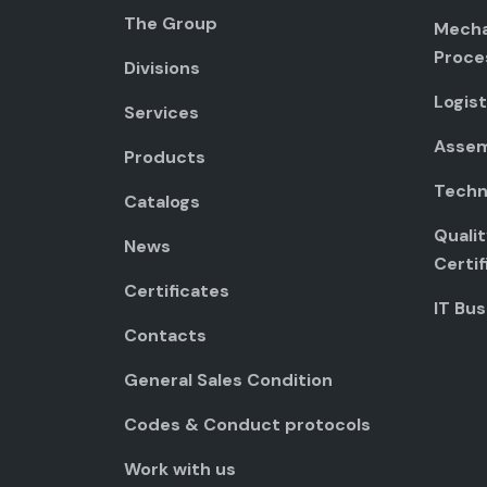
The Group
Mecha
Proce
Divisions
Logist
Services
Assem
Products
Techni
Catalogs
Quali
News
Certif
Certificates
IT Bus
Contacts
General Sales Condition
Codes & Conduct protocols
Work with us