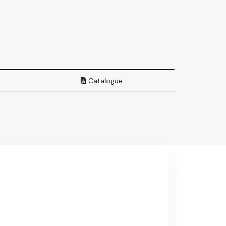
Catalogue