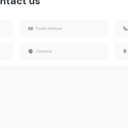
ntact us