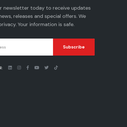
ur newsletter today to receive updates
news, releases and special offers. We
privacy
. Your information is safe.
Subscribe
l: