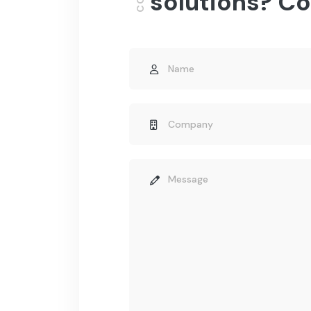
solutions? Co