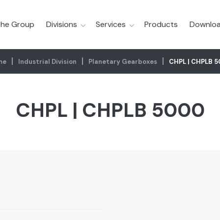
he Group
Divisions
Services
Products
Downloa
me
Industrial Division
Planetary Gearboxes
CHPL | CHPLB 
CHPL | CHPLB 5000