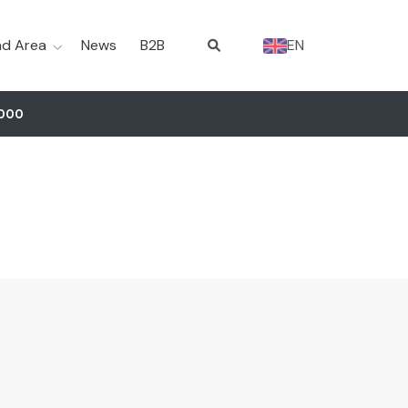
d Area
News
B2B
EN
5000