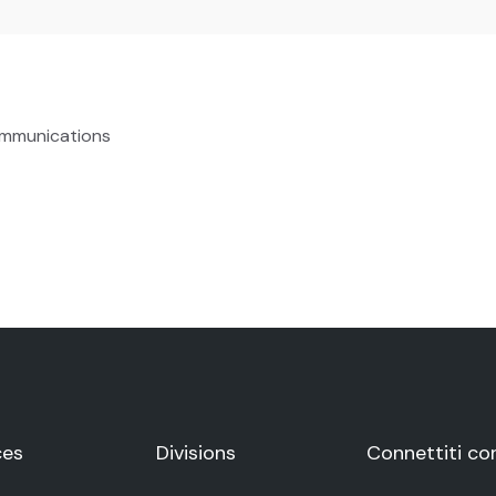
ommunications
ces
Divisions
Connettiti co