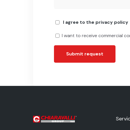
I agree to the privacy policy
I want to receive commercial c
Submit request
Servi