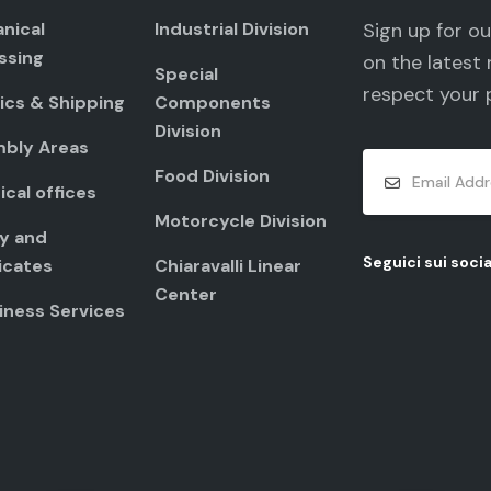
nical
Industrial Division
Sign up for o
ssing
on the latest 
Special
respect your
ics & Shipping
Components
Division
bly Areas
Food Division
cal offices
Motorcycle Division
ty and
Seguici sui socia
icates
Chiaravalli Linear
Center
iness Services