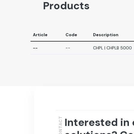
Products
Article
Code
Description
--
--
CHPL | CHPLB 5000
Interested in
CONTACT