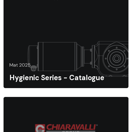
Mat 2025
Hygienic Series - Catalogue