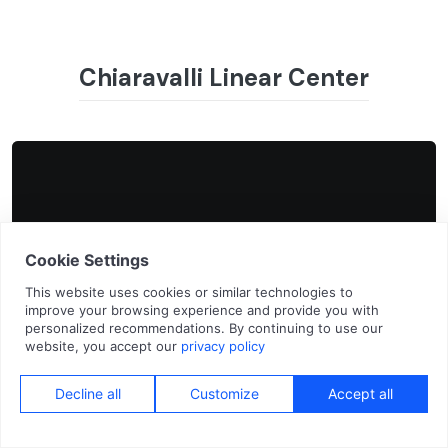
Chiaravalli Linear Center