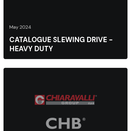
May 2024
CATALOGUE SLEWING DRIVE -
HEAVY DUTY