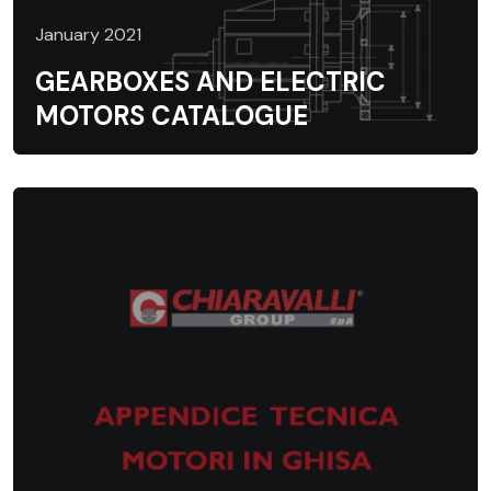
January 2021
GEARBOXES AND ELECTRIC
MOTORS CATALOGUE