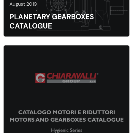
August 2019
PLANETARY GEARBOXES
CATALOGUE