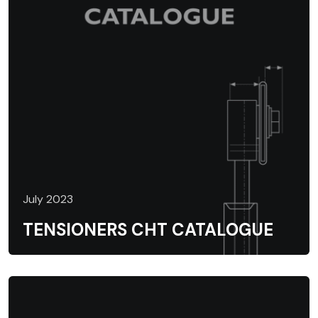
July 2023
TENSIONERS CHT CATALOGUE