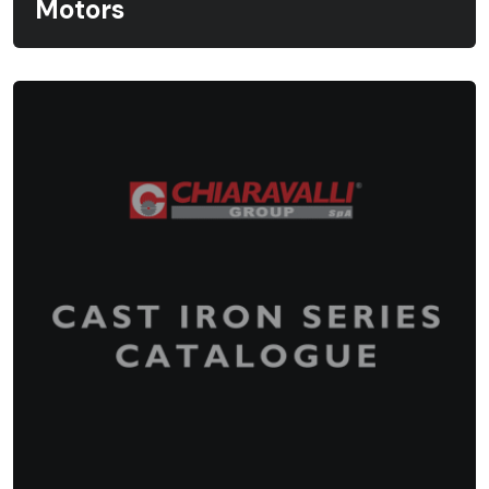
Motors