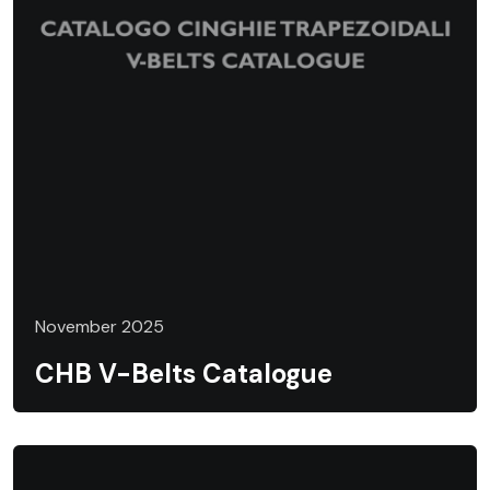
November 2025
CHB V-Belts Catalogue