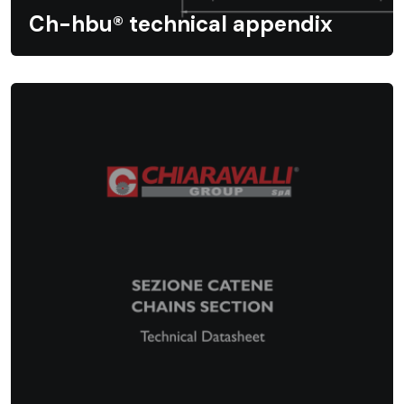
Ch-hbu® technical appendix