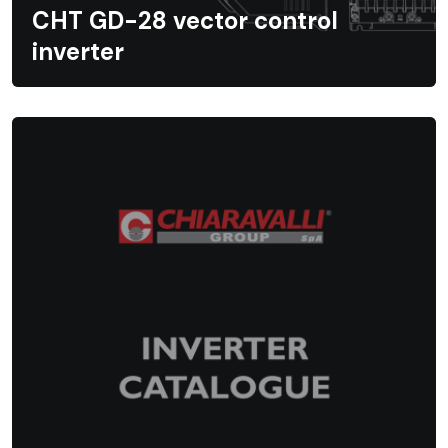
CHT GD-28 vector control
inverter