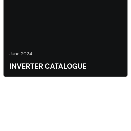
June 2024
INVERTER CATALOGUE