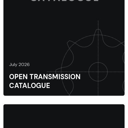
July 2026
OPEN TRANSMISSION
CATALOGUE