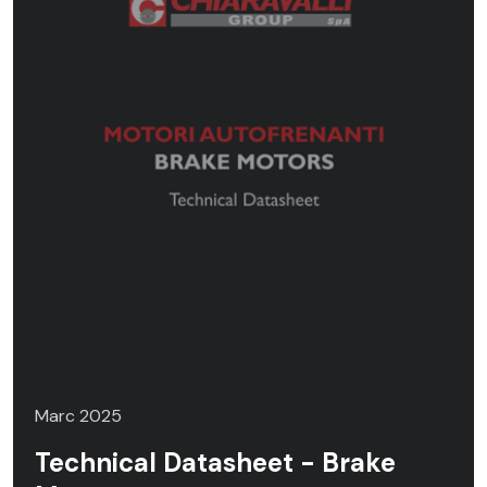
Marc 2025
Technical Datasheet - Brake