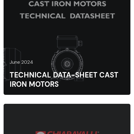
June 2024
TECHNICAL DATA-SHEET CAST
IRON MOTORS