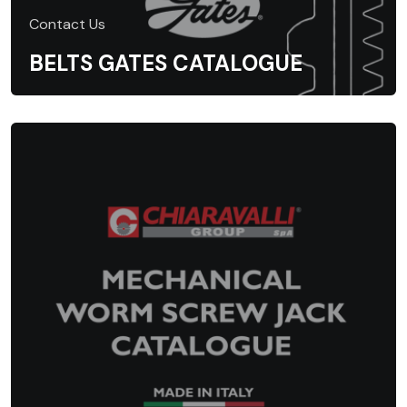
Contact Us
BELTS GATES CATALOGUE