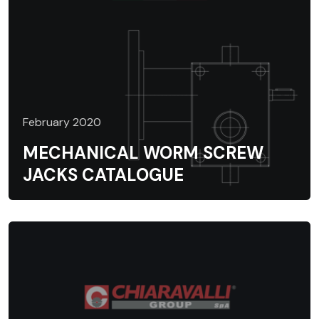
February 2020
MECHANICAL WORM SCREW
JACKS CATALOGUE