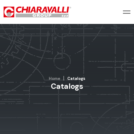
Home
Catalogs
Catalogs