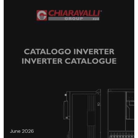
June 2026