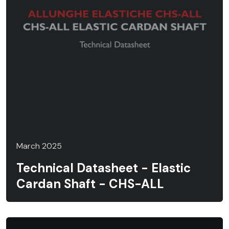
March 2025
Technical Datasheet - Elastic
Cardan Shaft - CHS-ALL