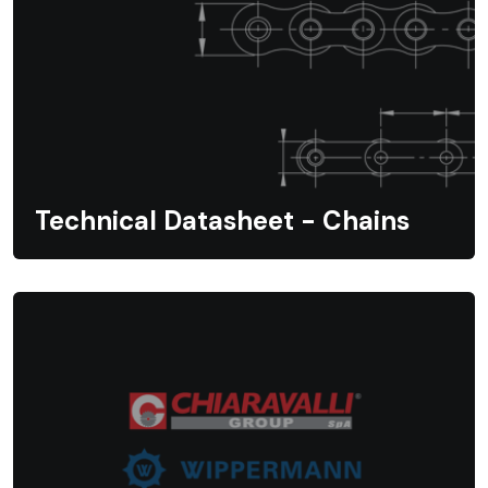
Technical Datasheet - Chains