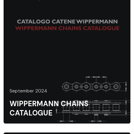
September 2024
WIPPERMANN CHAINS
CATALOGUE