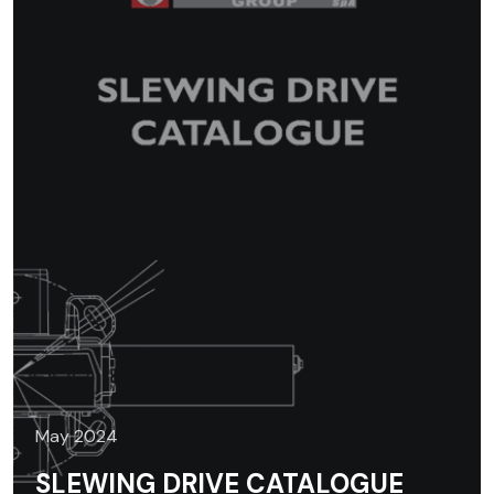
May 2024
SLEWING DRIVE CATALOGUE