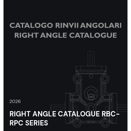
2026
RIGHT ANGLE CATALOGUE RBC-
RPC SERIES