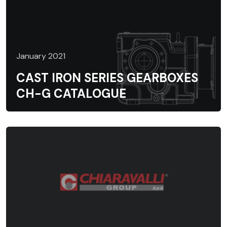
January 2021
CAST IRON SERIES GEARBOXES
CH-G CATALOGUE