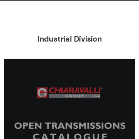
Industrial Division