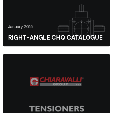
January 2015
RIGHT-ANGLE CHQ CATALOGUE