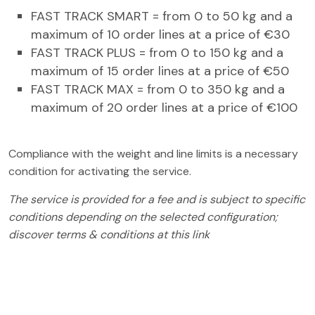
FAST TRACK SMART = from 0 to 50 kg and a
maximum of 10 order lines at a price of €30
FAST TRACK PLUS = from 0 to 150 kg and a
maximum of 15 order lines at a price of €50
FAST TRACK MAX = from 0 to 350 kg and a
maximum of 20 order lines at a price of €100
Compliance with the weight and line limits is a necessary
condition for activating the service.
The service is provided for a fee and is subject to specific
conditions depending on the selected configuration;
discover
terms & conditions at this link