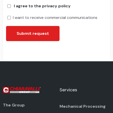
I agree to the privacy policy
I want to receive commercial communications
Submit request
Services
The Group
Mechanical Processing