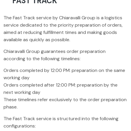
FAST TRACK
The Fast Track service by Chiaravalli Group is a logistics
service dedicated to the priority preparation of orders,
aimed at reducing fulfillment times and making goods
available as quickly as possible.
Chiaravalli Group guarantees order preparation
according to the following timelines:
Orders completed by 12:00 PM: preparation on the same
working day
Orders completed after 12:00 PM: preparation by the
next working day
These timelines refer exclusively to the order preparation
phase.
The Fast Track service is structured into the following
configurations: