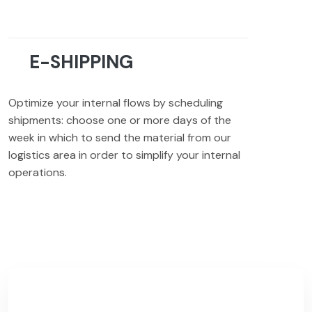
E-SHIPPING
Optimize your internal flows by scheduling
shipments: choose one or more days of the
week in which to send the material from our
logistics area in order to simplify your internal
operations.