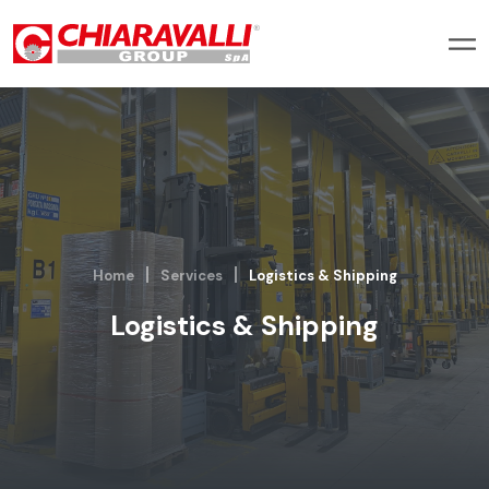
Home
Services
Logistics & Shipping
Logistics & Shipping