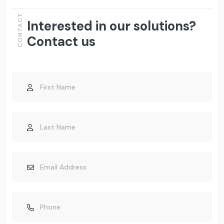
CONTACT
Interested in our solutions?
Contact us