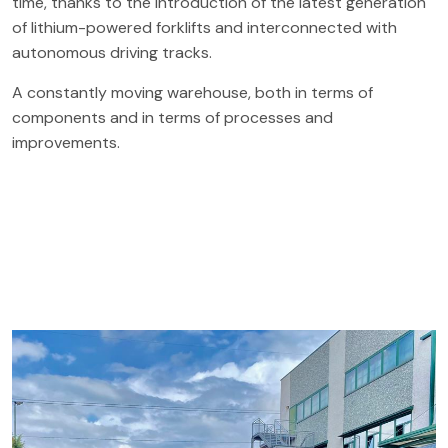
time, thanks to the introduction of the latest generation
of lithium-powered forklifts and interconnected with
autonomous driving tracks.
A constantly moving warehouse, both in terms of
components and in terms of processes and
improvements.