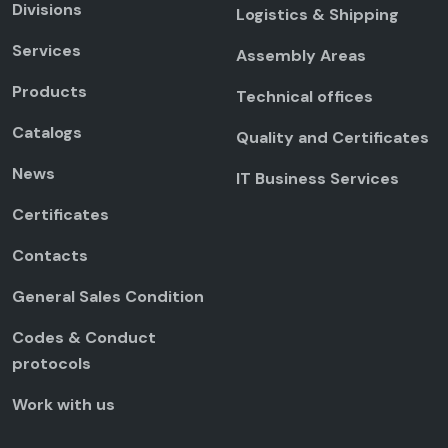
Divisions
Logistics & Shipping
Services
Assembly Areas
Products
Technical offices
Catalogs
Quality and Certificates
News
IT Business Services
Certificates
Contacts
General Sales Condition
Codes & Conduct
protocols
Work with us