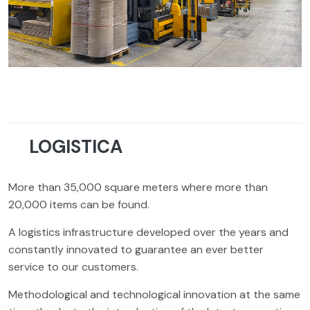
LOGISTICA
More than 35,000 square meters where more than
20,000 items can be found.
A logistics infrastructure developed over the years and
constantly innovated to guarantee an ever better
service to our customers.
Methodological and technological innovation at the same