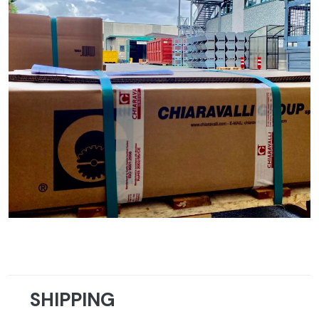
SHIPPING