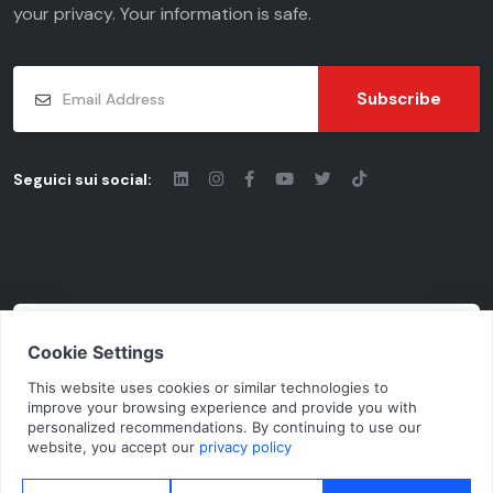
your
privacy
. Your information is safe.
Subscribe
Seguici sui social:
© 2026 - Chiaravalli Group S.p.A.
Cod. Fisc. - P.iva: 03206490124 | Vat Code
IT03206490124 | Rea cciaa MI-1955092
N.Mecc. MI368791 | Cap. Soc. € 10.100.000 i. v.
Privacy Policy
Cookie Policy