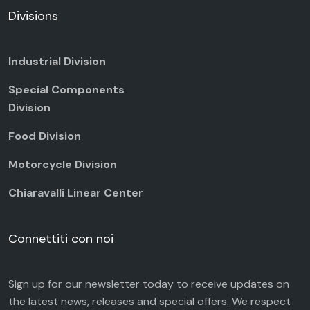
Divisions
Industrial Division
Special Components
Division
Food Division
Motorcycle Division
Chiaravalli Linear Center
Connettiti con noi
Sign up for our newsletter today to receive updates on
the latest news, releases and special offers. We respect