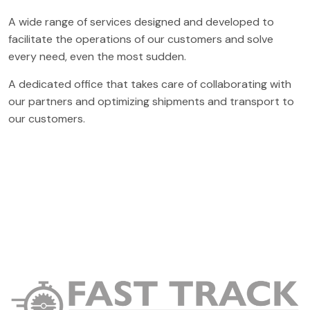
A wide range of services designed and developed to
facilitate the operations of our customers and solve
every need, even the most sudden.
A dedicated office that takes care of collaborating with
our partners and optimizing shipments and transport to
our customers.