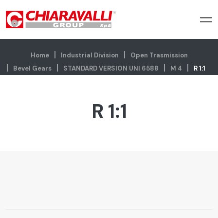
Home
Industrial Division
Open Trasmission
Bevel Gears
STANDARD VERSION UNI 6588
M 4
R 1:1
R 1:1