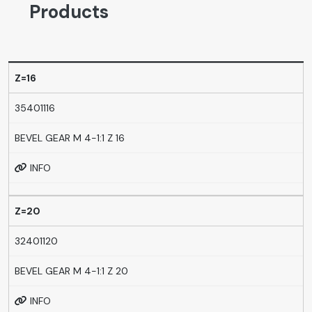
Products
Z=16
35401116
BEVEL GEAR M 4-1:1 Z 16
INFO
Z=20
32401120
BEVEL GEAR M 4-1:1 Z 20
INFO