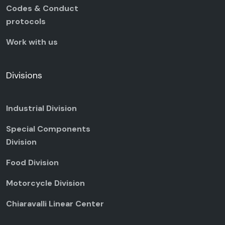
Codes & Conduct
protocols
Work with us
Divisions
Industrial Division
Special Components
Division
Food Division
Motorcycle Division
Chiaravalli Linear Center