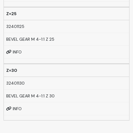
Z=25
32401125
BEVEL GEAR M 4-1:1 Z 25
INFO
Z=30
32401130
BEVEL GEAR M 4-1:1 Z 30
INFO