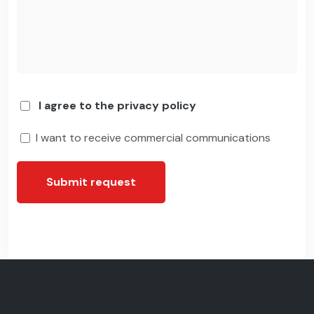
I agree to the privacy policy
I want to receive commercial communications
Submit request