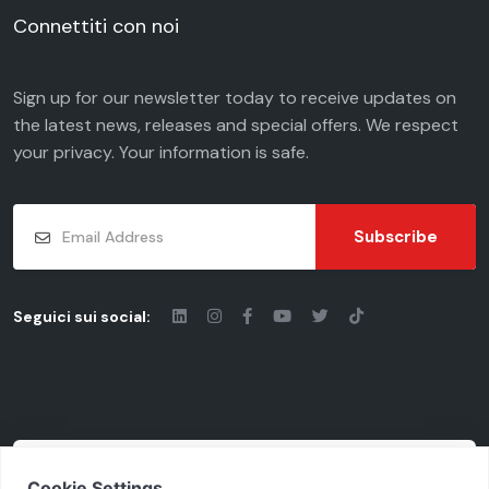
Connettiti con noi
Sign up for our newsletter today to receive updates on
the latest news, releases and special offers. We respect
your
privacy
. Your information is safe.
Subscribe
Seguici sui social:
© 2026 - Chiaravalli Group S.p.A.