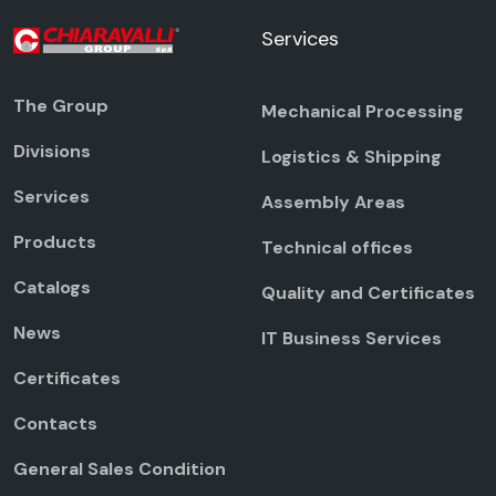
Services
The Group
Mechanical Processing
Divisions
Logistics & Shipping
Services
Assembly Areas
Products
Technical offices
Catalogs
Quality and Certificates
News
IT Business Services
Certificates
Contacts
General Sales Condition