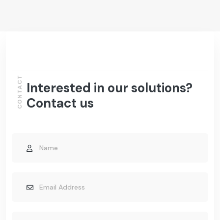
CONTACT
Interested in our solutions?
Contact us