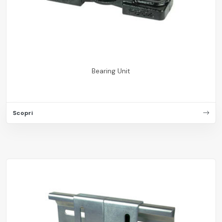
Bearing Unit
Scopri