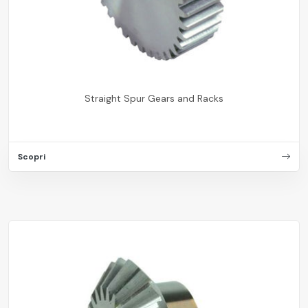
Straight Spur Gears and Racks
Scopri