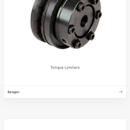
Torque Limiters
Scopri