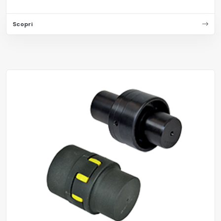
Scopri