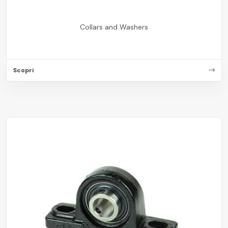
Collars and Washers
Scopri