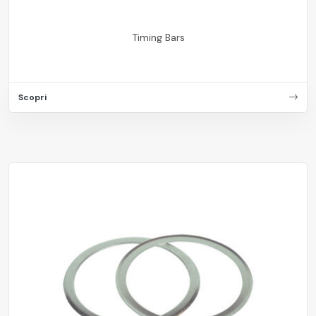
Timing Bars
Scopri