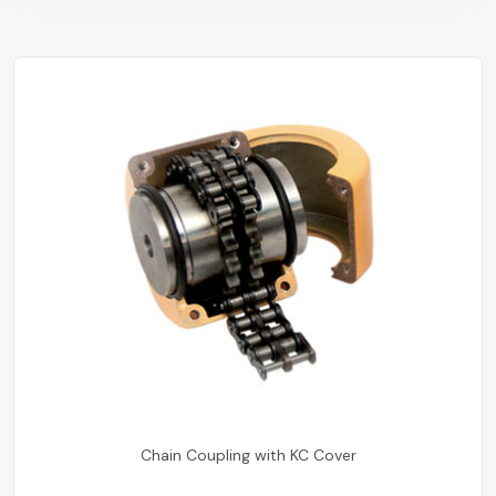
Chain Coupling with KC Cover