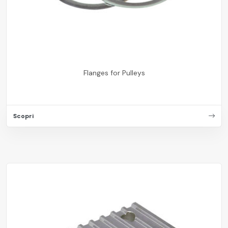
Flanges for Pulleys
Scopri