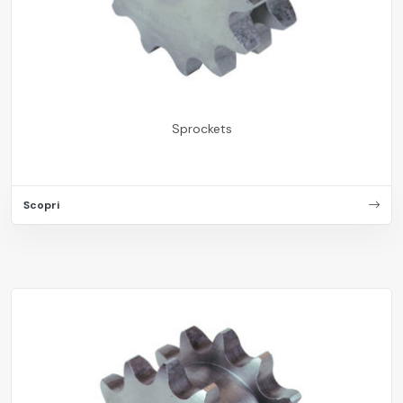
Sprockets
Scopri