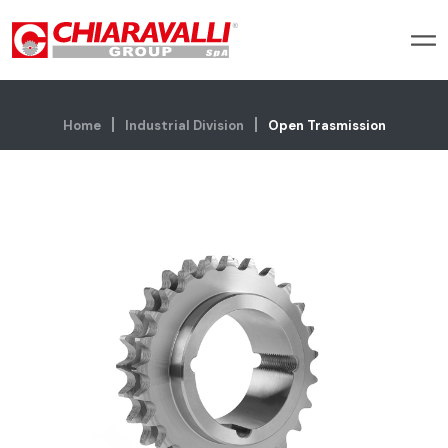
Home
Industrial Division
Open Trasmission