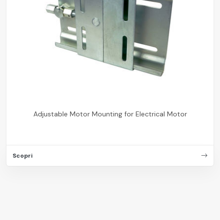
Adjustable Motor Mounting for Electrical Motor
Scopri