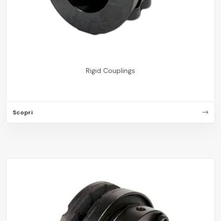
Rigid Couplings
Scopri