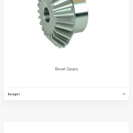
Bevel Gears
Scopri