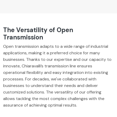
The Versatility of Open
Transmission
Open transmission adapts to a wide range of industrial
applications, making it a preferred choice for many
businesses. Thanks to our expertise and our capacity to
innovate, Chiaravalli’s transmission line ensures
operational flexibility and easy integration into existing
processes. For decades, we've collaborated with
businesses to understand their needs and deliver
customized solutions. The versatility of our offering
allows tackling the most complex challenges with the
assurance of achieving optimal results.