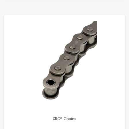
XRC® Chains