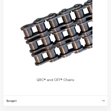
QRC® and CRT® Chains
Scopri