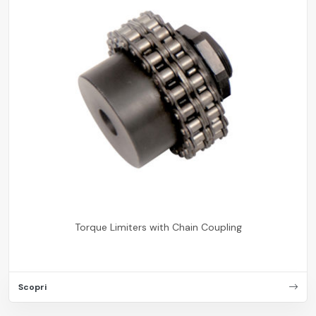
Torque Limiters with Chain Coupling
Scopri