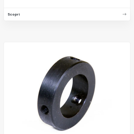
Scopri