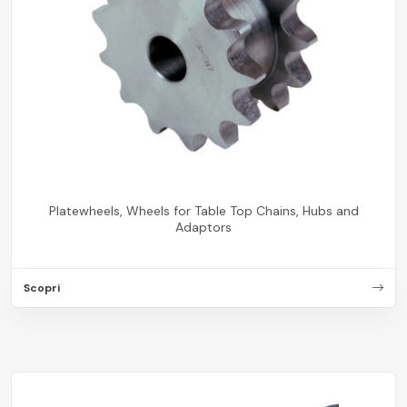
Platewheels, Wheels for Table Top Chains, Hubs and
Adaptors
Scopri