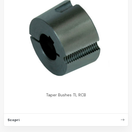
Taper Bushes TL RCB
Scopri