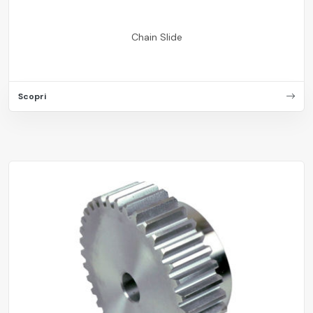
Chain Slide
Scopri