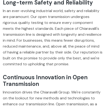
Long-term Safety and Reliability
In an ever-evolving industrial world, safety and reliability
are paramount. Our open transmission undergoes
rigorous quality testing to ensure every component
meets the highest standards. Each piece of Chiaravalli's
transmission line is designed with longevity and resilience
in mind. For businesses, this means fewer disruptions,
reduced maintenance, and, above all, the peace of mind
of having a reliable partner by their side. Our reputation is
built on the promise to provide only the best, and we're
committed to upholding that promise.
Continuous Innovation in Open
Transmission
Innovation drives the Chiaravalli Group. We're constantly
on the lookout for new methods and technologies to
enhance our transmission line. Open transmission, as a