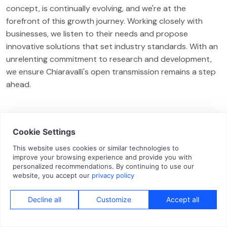
concept, is continually evolving, and we're at the
forefront of this growth journey. Working closely with
businesses, we listen to their needs and propose
innovative solutions that set industry standards. With an
unrelenting commitment to research and development,
we ensure Chiaravalli's open transmission remains a step
ahead.
CONTACT
Interested in our solutions?
Contact us