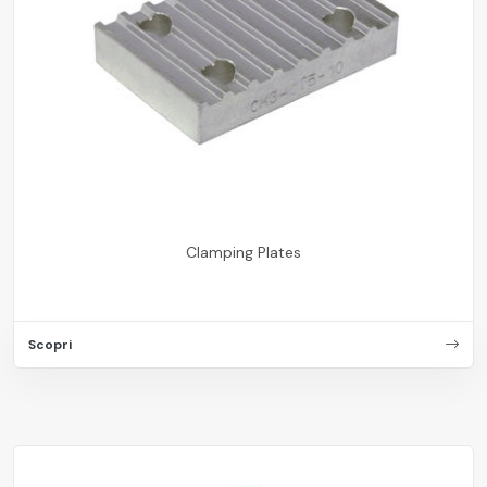
Clamping Plates
Scopri