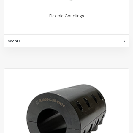
Flexible Couplings
Scopri