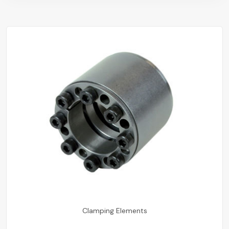
Clamping Elements