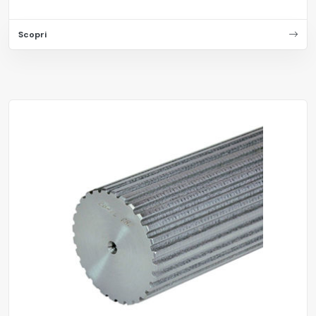
Scopri