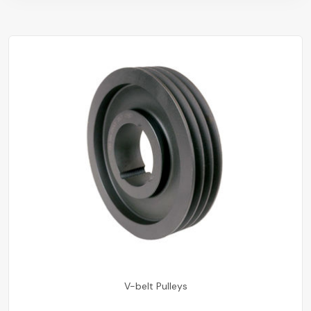
V-belt Pulleys