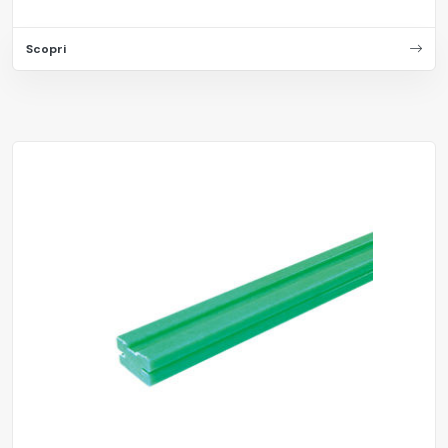
Scopri