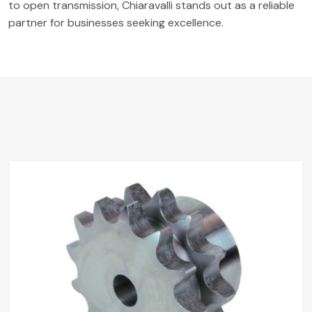
to open transmission, Chiaravalli stands out as a reliable
partner for businesses seeking excellence.