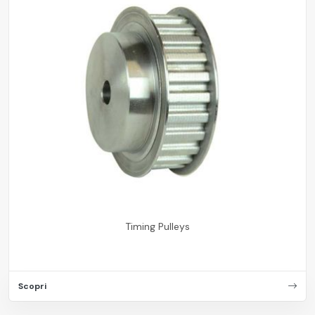
Timing Pulleys
Scopri