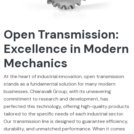
Open Transmission:
Excellence in Modern
Mechanics
At the heart of industrial innovation, open transmission
stands as a fundamental solution for many modern
businesses. Chiaravalli Group, with its unwavering
commitment to research and development, has
perfected this technology, offering high-quality products
tailored to the specific needs of each industrial sector.
Our transmission line is designed to guarantee efficiency,
durability, and unmatched performance. When it comes