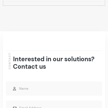
CONTACT
Interested in our solutions?
Contact us