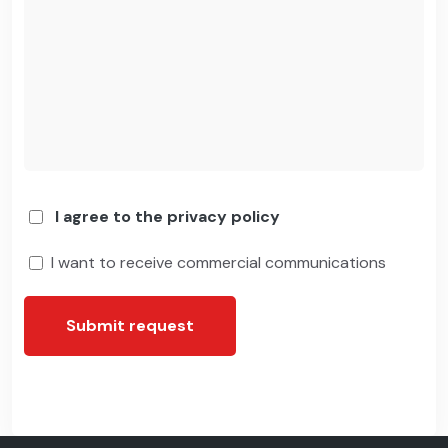
I agree to the privacy policy
I want to receive commercial communications
Submit request