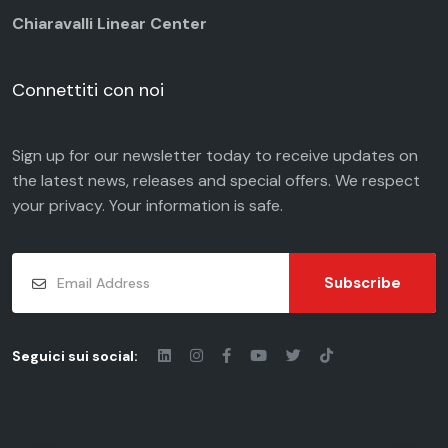
Chiaravalli Linear Center
Connettiti con noi
Sign up for our newsletter today to receive updates on
the latest news, releases and special offers. We respect
your
privacy
. Your information is safe.
Subscribe
Seguici sui social: