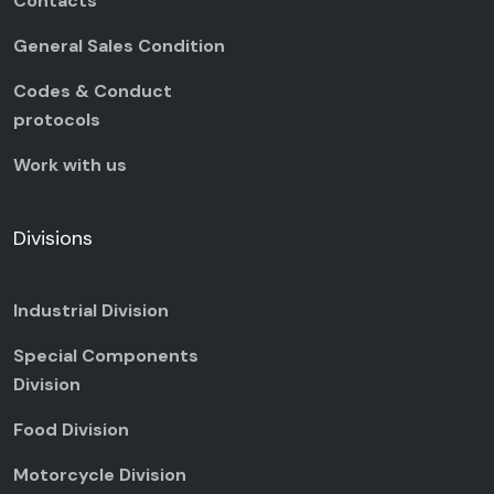
Contacts
General Sales Condition
Codes & Conduct
protocols
Work with us
Divisions
Industrial Division
Special Components
Division
Food Division
Motorcycle Division