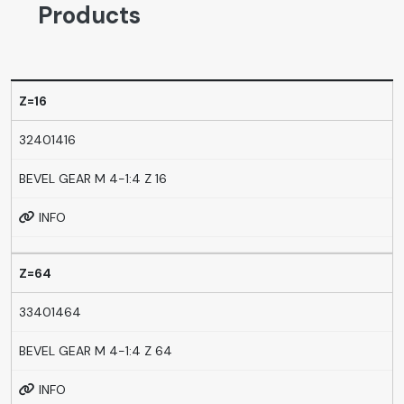
Products
Z=16
32401416
BEVEL GEAR M 4-1:4 Z 16
INFO
Z=64
33401464
BEVEL GEAR M 4-1:4 Z 64
INFO