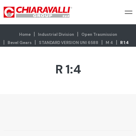
Home
Industrial Division
Open Trasmission
Bevel Gears
STANDARD VERSION UNI 6588
M 4
R 1:4
R 1:4