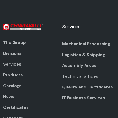
Services
The Group
Mechanical Processing
Divisions
Logistics & Shipping
Services
Assembly Areas
Products
Technical offices
Catalogs
Quality and Certificates
News
IT Business Services
Certificates