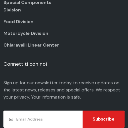
Special Components
Division
Food Division
Motorcycle Division
Chiaravalli Linear Center
Connettiti con noi
Sign up for our newsletter today to receive updates on
the latest news, releases and special offers. We respect
your
privacy
. Your information is safe.
Subscribe