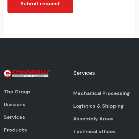
Submit request
Services
The Group
Mechanical Processing
Divisions
Logistics & Shipping
Services
Assembly Areas
Products
Technical offices