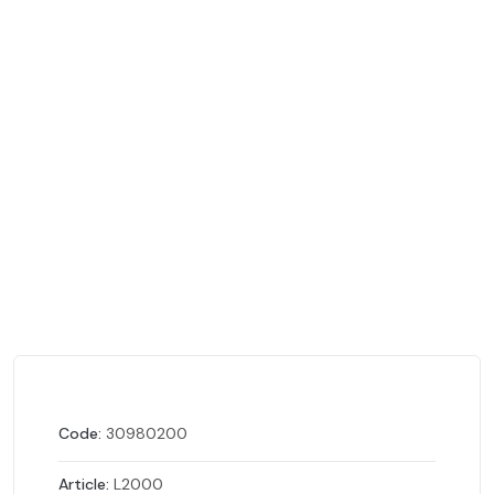
Code:
30980200
Article:
L2000