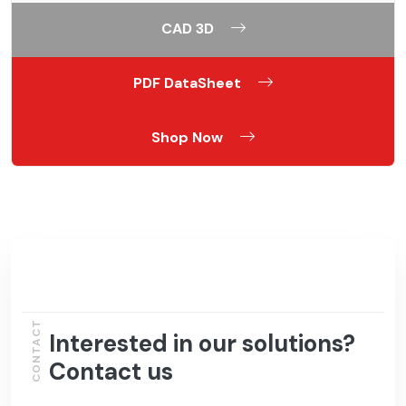
CAD 3D
PDF DataSheet
Shop Now
CONTACT
Interested in our solutions?
Contact us