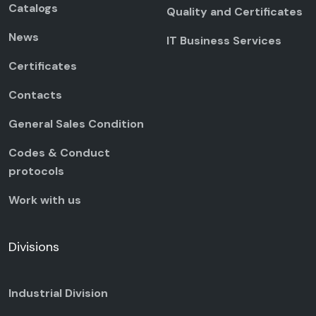
Catalogs
Quality and Certificates
News
IT Business Services
Certificates
Contacts
General Sales Condition
Codes & Conduct
protocols
Work with us
Divisions
Industrial Division