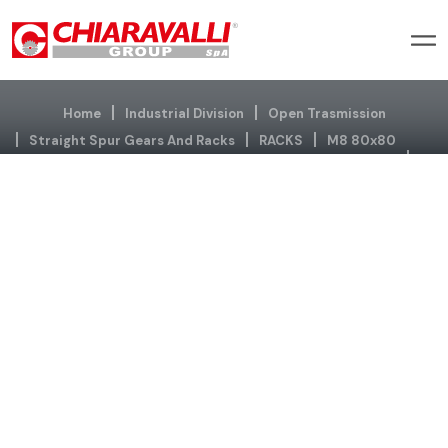
Home
Industrial Division
Open Trasmission
Straight Spur Gears And Racks
RACKS
M8 80x80