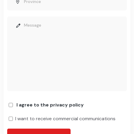
I agree to the privacy policy
I want to receive commercial communications