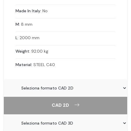
Made In Italy:
No
M:
8 mm
L:
2000 mm
Weight:
92.00 kg
Material:
STEEL C40
CAD 2D