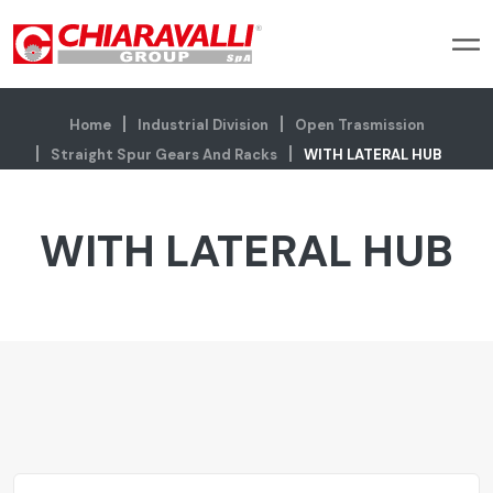
Home
Industrial Division
Open Trasmission
Straight Spur Gears And Racks
WITH LATERAL HUB
WITH LATERAL HUB