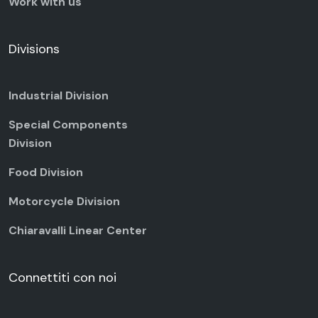
Work with us
Divisions
Industrial Division
Special Components
Division
Food Division
Motorcycle Division
Chiaravalli Linear Center
Connettiti con noi