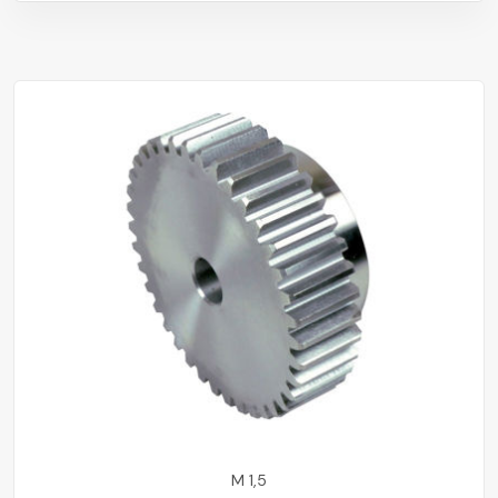
M 1,5