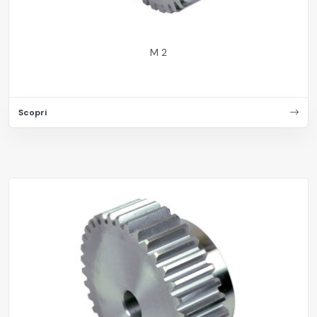
M 2
Scopri