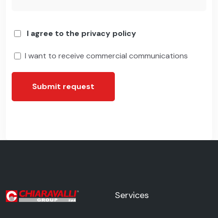
I agree to the privacy policy
I want to receive commercial communications
Submit request
Services