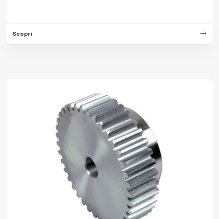
Scopri