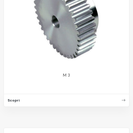
M 3
Scopri