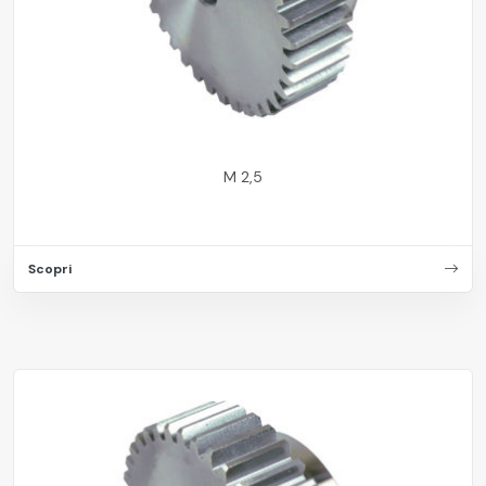
M 2,5
Scopri