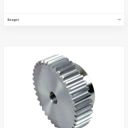
Scopri