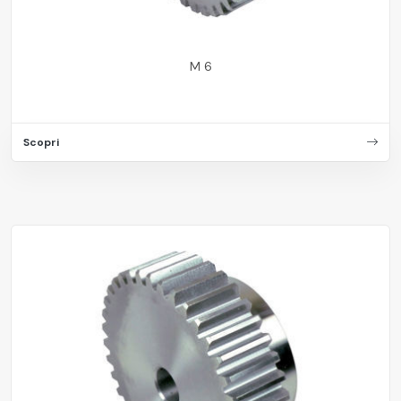
M 6
Scopri