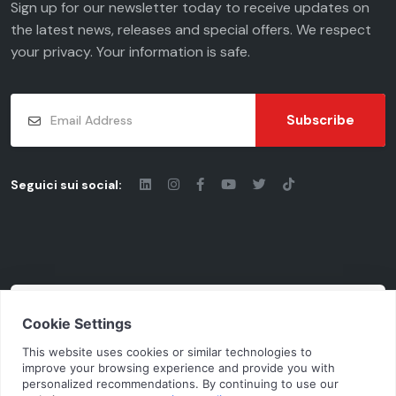
Sign up for our newsletter today to receive updates on
the latest news, releases and special offers. We respect
your
privacy
. Your information is safe.
Subscribe
Seguici sui social:
© 2026 - Chiaravalli Group S.p.A.
Cod. Fisc. - P.iva: 03206490124 | Vat Code
IT03206490124 | Rea cciaa MI-1955092
N.Mecc. MI368791 | Cap. Soc. € 10.100.000 i. v.