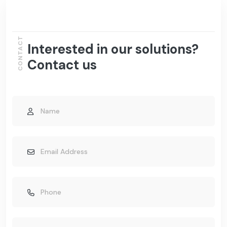
CONTACT
Interested in our solutions?
Contact us