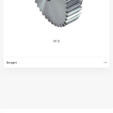
M 8
Scopri