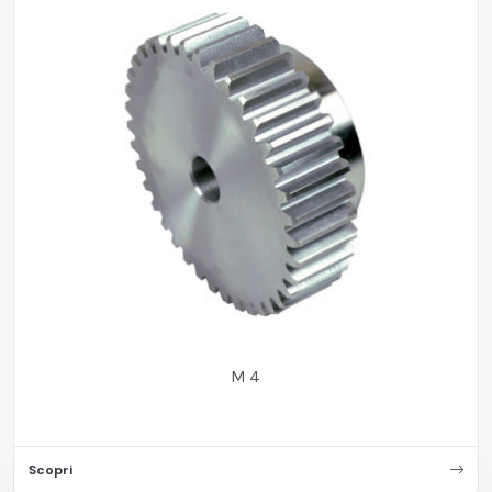
M 4
Scopri