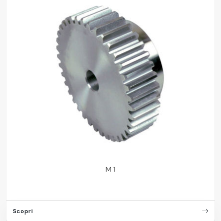
M 1
Scopri