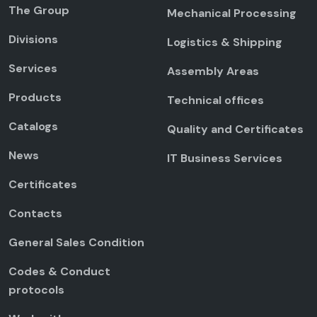
The Group
Mechanical Processing
Divisions
Logistics & Shipping
Services
Assembly Areas
Products
Technical offices
Catalogs
Quality and Certificates
News
IT Business Services
Certificates
Contacts
General Sales Condition
Codes & Conduct
protocols