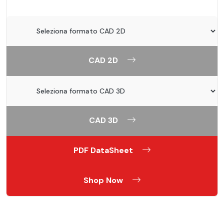
CAD 2D
CAD 3D
PDF DataSheet
Shop Now