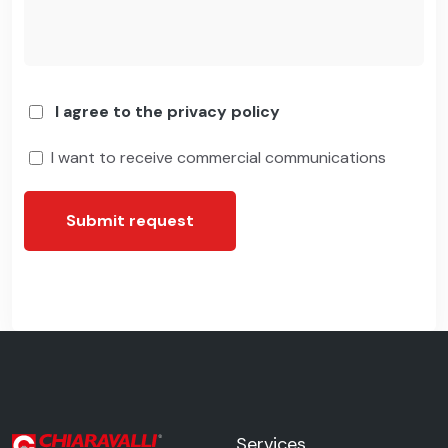
I agree to the privacy policy
I want to receive commercial communications
Submit request
Services