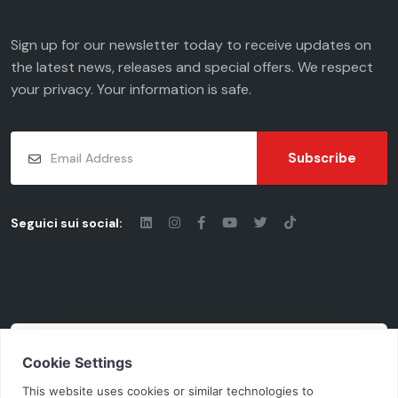
Sign up for our newsletter today to receive updates on
the latest news, releases and special offers. We respect
your
privacy
. Your information is safe.
Subscribe
Seguici sui social:
© 2026 - Chiaravalli Group S.p.A.
Cod. Fisc. - P.iva: 03206490124 | Vat Code