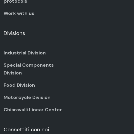
protocols
Work with us
Divisions
Industrial Division
Special Components
Division
Food Division
Motorcycle Division
Chiaravalli Linear Center
Connettiti con noi