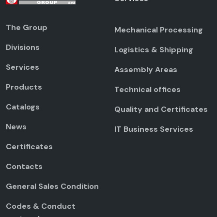
The Group
Mechanical Processing
Divisions
Logistics & Shipping
Services
Assembly Areas
Products
Technical offices
Catalogs
Quality and Certificates
News
IT Business Services
Certificates
Contacts
General Sales Condition
Codes & Conduct