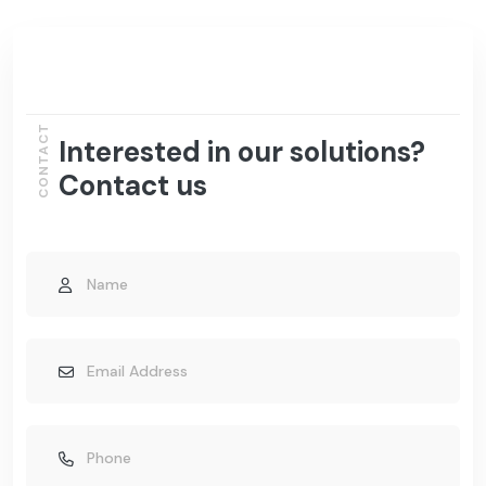
CONTACT
Interested in our solutions?
Contact us