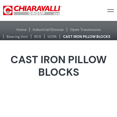
Home
Industrial Division
Open Trasmission
Bearing Unit
RCS
UCPA
CAST IRON PILLOW BLOCKS
CAST IRON PILLOW
BLOCKS