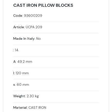
CAST IRON PILLOW BLOCKS
Code:
93600209
Article:
UCPA 209
Made In Italy:
No
:
14
A:
49.2 mm
l:
120 mm
s:
60 mm
Weight:
2.30 kg
Material:
CAST IRON