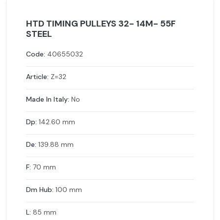
HTD TIMING PULLEYS 32- 14M- 55F
STEEL
Code:
40655032
Article:
Z=32
Made In Italy:
No
Dp:
142.60 mm
De:
139.88 mm
F:
70 mm
Dm Hub:
100 mm
L:
85 mm