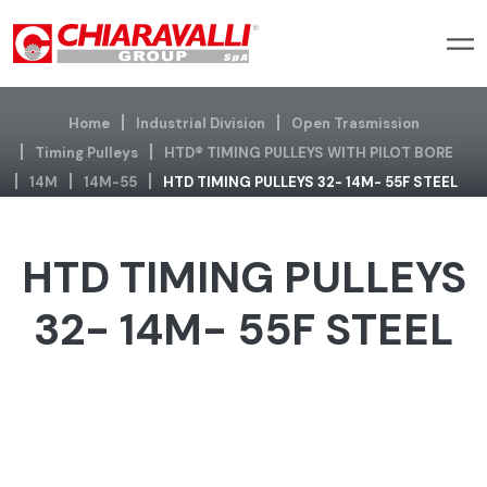
Home
Industrial Division
Open Trasmission
Timing Pulleys
HTD® TIMING PULLEYS WITH PILOT BORE
14M
14M-55
HTD TIMING PULLEYS 32- 14M- 55F STEEL
HTD TIMING PULLEYS
32- 14M- 55F STEEL