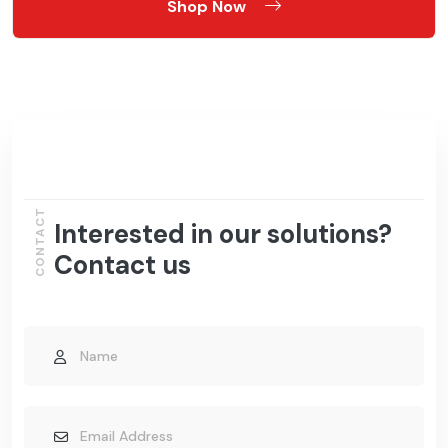
Shop Now
CONTACT
Interested in our solutions?
Contact us