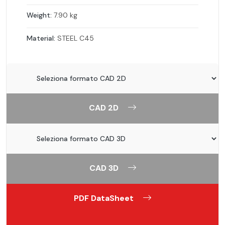
Weight:
7.90 kg
Material:
STEEL C45
CAD 2D
CAD 3D
PDF DataSheet