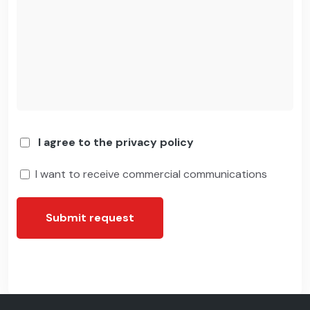
I agree to the privacy policy
I want to receive commercial communications
Submit request