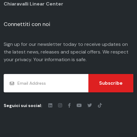
Chiaravalli Linear Center
Connettiti con noi
Sign up for our newsletter today to receive updates on
the latest news, releases and special offers. We respect
your
privacy
. Your information is safe.
Subscribe
Seguici sui social: