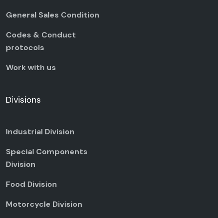
General Sales Condition
Codes & Conduct
protocols
Work with us
Divisions
Industrial Division
Special Components
Division
Food Division
Motorcycle Division