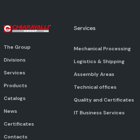
Services
The Group
Mechanical Processing
Divisions
Logistics & Shipping
Services
Assembly Areas
Products
Technical offices
Catalogs
Quality and Certificates
News
IT Business Services
Certificates
Contacts