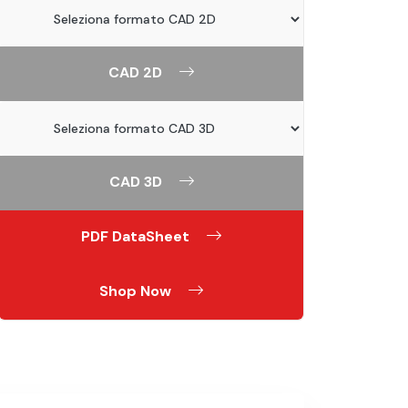
CAD 2D
CAD 3D
PDF DataSheet
Shop Now