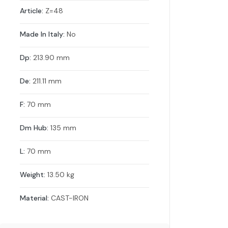
Article:
Z=48
Made In Italy:
No
Dp:
213.90 mm
De:
211.11 mm
F:
70 mm
Dm Hub:
135 mm
L:
70 mm
Weight:
13.50 kg
Material:
CAST-IRON