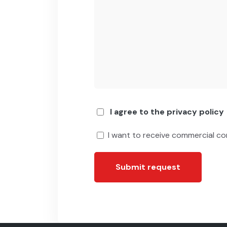
I agree to the privacy policy
I want to receive commercial c
Submit request