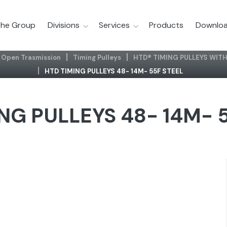
he Group
Divisions
Services
Products
Downloa
Open Trasmission
Timing Pulleys
HTD® TIMING PULLEYS WITH
HTD TIMING PULLEYS 48- 14M- 55F STEEL
NG PULLEYS 48- 14M- 