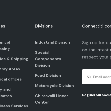
ces
Divisions
Connettiti co
nical
Industrial Division
Sign up for o
ssing
on the latest 
Special
respect your
ics & Shipping
Components
Division
bly Areas
Food Division
cal offices
Motorcycle Division
ty and
Seguici sui socia
icates
Chiaravalli Linear
Center
iness Services