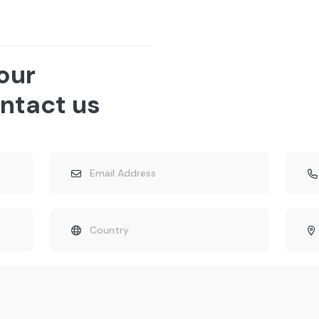
 our
ntact us