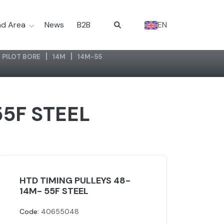
d Area
News
B2B
EN
 PILOT BORE
14M
14M-55
55F STEEL
HTD TIMING PULLEYS 48-
14M- 55F STEEL
Code:
40655048