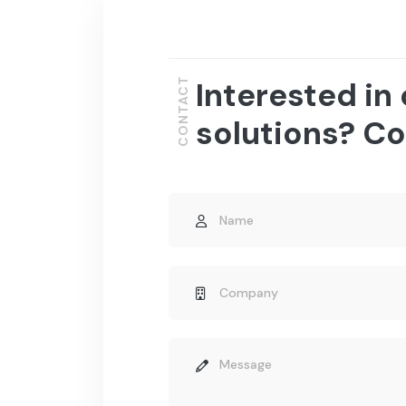
Interested in
CONTACT
solutions? Co