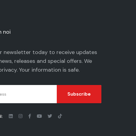
n noi
ur newsletter today to receive updates
news, releases and special offers. We
privacy
. Your information is safe.
Subscribe
l: