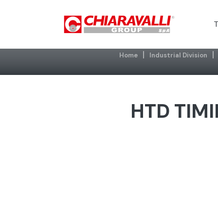
T
Home
Industrial Division
HTD TIMI