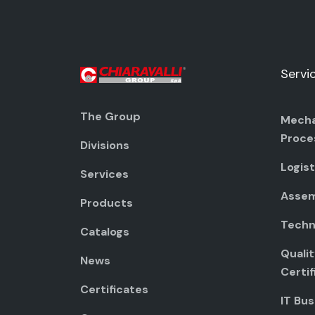
Servi
The Group
Mecha
Proce
Divisions
Logist
Services
Assem
Products
Techni
Catalogs
Quali
News
Certif
Certificates
IT Bus