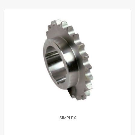
SIMPLEX