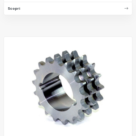
Scopri