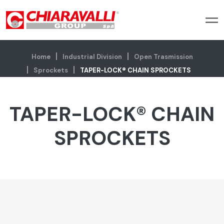
Home
Industrial Division
Open Trasmission
Sprockets
TAPER-LOCK® CHAIN SPROCKETS
TAPER-LOCK® CHAIN
SPROCKETS