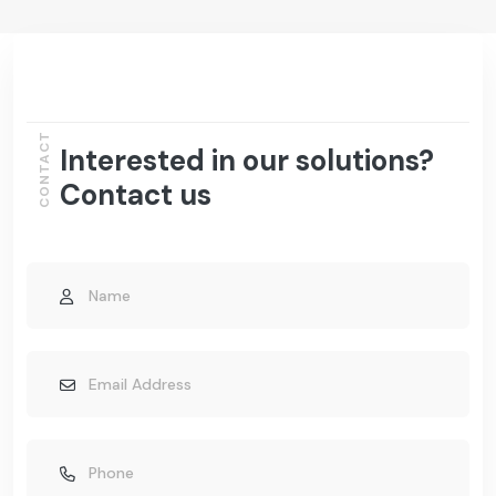
CONTACT
Interested in our solutions?
Contact us