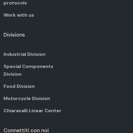
protocols
Work with us
Divisions
Industrial Division
Special Components
Division
Food Division
Motorcycle Division
Chiaravalli Linear Center
Connettiti con noi