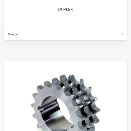
DUPLEX
Scopri