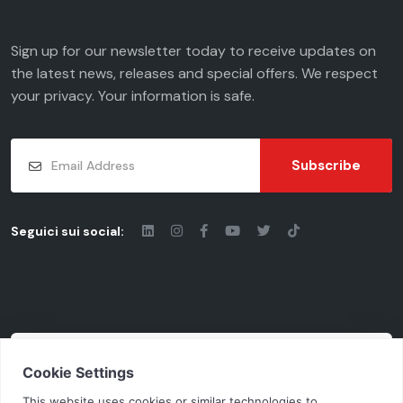
Sign up for our newsletter today to receive updates on
the latest news, releases and special offers. We respect
your
privacy
. Your information is safe.
Subscribe
Seguici sui social:
© 2026 - Chiaravalli Group S.p.A.
Cod. Fisc. - P.iva: 03206490124 | Vat Code