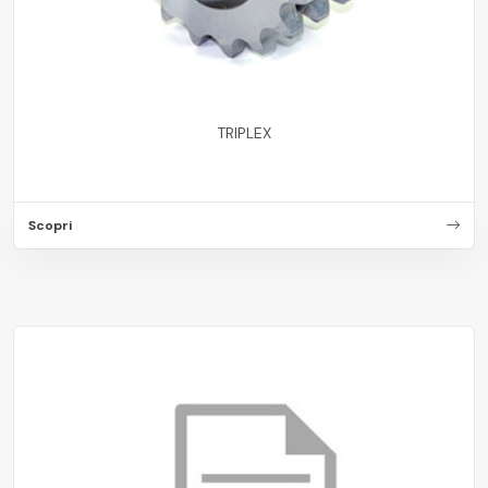
TRIPLEX
Scopri