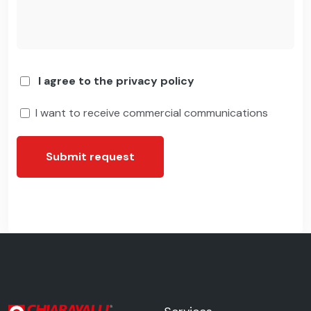
I agree to the privacy policy
I want to receive commercial communications
Submit request