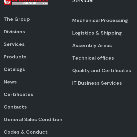
Services
The Group
Mechanical Processing
Divisions
Logistics & Shipping
Services
Assembly Areas
Products
Technical offices
Catalogs
Quality and Certificates
News
IT Business Services
Certificates
Contacts
General Sales Condition
Codes & Conduct