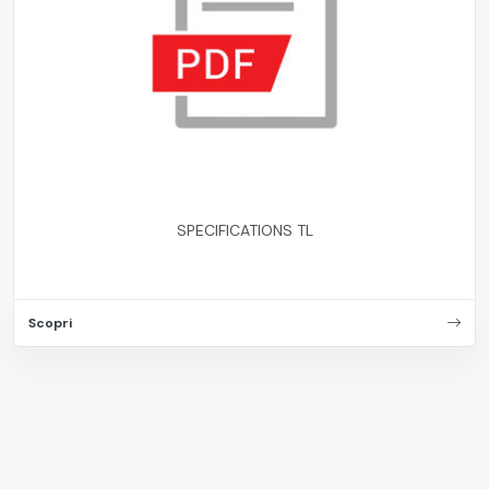
SPECIFICATIONS TL
Scopri