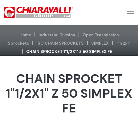
Home
Industrial Division
Open Trasmission
Sprockets
ISO CHAIN SPROCKETS
SIMPLEX
1"1/2x1"
CHAIN SPROCKET 1"1/2X1" Z 50 SIMPLEX FE
CHAIN SPROCKET
1"1/2X1" Z 50 SIMPLEX
FE