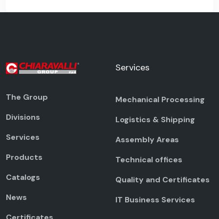
Services
The Group
Mechanical Processing
Divisions
Logistics & Shipping
Services
Assembly Areas
Products
Technical offices
Catalogs
Quality and Certificates
News
IT Business Services
Certificates