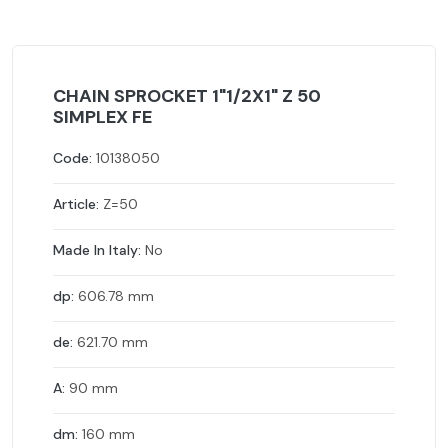
CHAIN SPROCKET 1"1/2X1" Z 50
SIMPLEX FE
Code:
10138050
Article:
Z=50
Made In Italy:
No
dp:
606.78 mm
de:
621.70 mm
A:
90 mm
dm:
160 mm