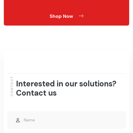
Shop Now
CONTACT
Interested in our solutions?
Contact us