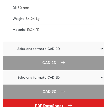
D1:
30 mm
Weight:
64.24 kg
Material:
IRON FE
CAD 2D
CAD 3D
PDF DataSheet