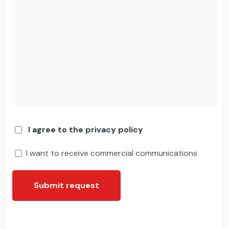
I agree to the privacy policy
I want to receive commercial communications
Submit request