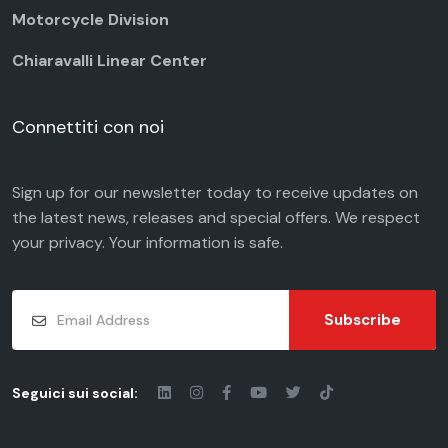
Motorcycle Division
Chiaravalli Linear Center
Connettiti con noi
Sign up for our newsletter today to receive updates on
the latest news, releases and special offers. We respect
your
privacy
. Your information is safe.
Subscribe
Seguici sui social: