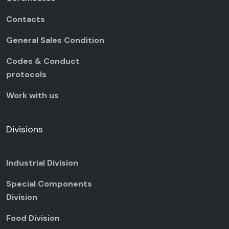
Contacts
General Sales Condition
Codes & Conduct
protocols
Work with us
Divisions
Industrial Division
Special Components
Division
Food Division