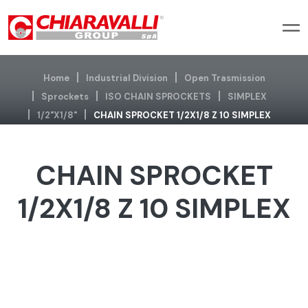
Home
Industrial Division
Open Trasmission
Sprockets
ISO CHAIN SPROCKETS
SIMPLEX
1/2"x1/8"
CHAIN SPROCKET 1/2X1/8 Z 10 SIMPLEX
CHAIN SPROCKET
1/2X1/8 Z 10 SIMPLEX