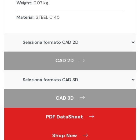
Weight:
0.07 kg
Material:
STEEL C 45
CAD 2D
CAD 3D
PDF DataSheet
Shop Now