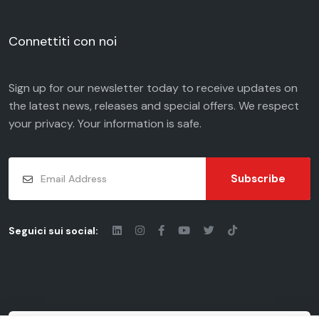
Connettiti con noi
Sign up for our newsletter today to receive updates on
the latest news, releases and special offers. We respect
your
privacy
. Your information is safe.
Subscribe
Seguici sui social: