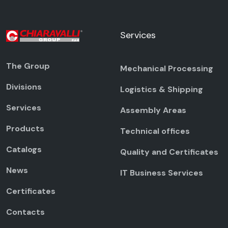
Services
The Group
Mechanical Processing
Divisions
Logistics & Shipping
Services
Assembly Areas
Products
Technical offices
Catalogs
Quality and Certificates
News
IT Business Services
Certificates
Contacts