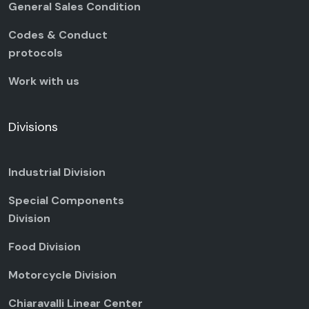
General Sales Condition
Codes & Conduct
protocols
Work with us
Divisions
Industrial Division
Special Components
Division
Food Division
Motorcycle Division
Chiaravalli Linear Center