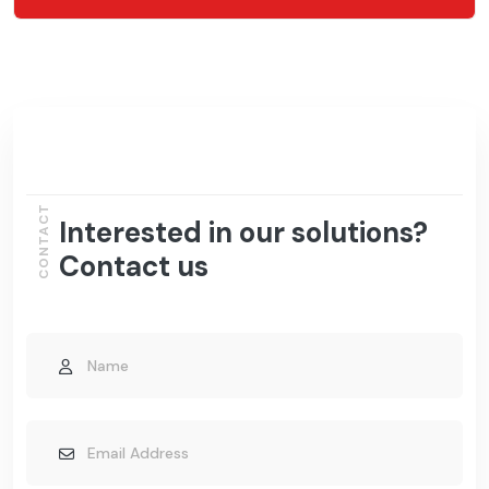
CONTACT
Interested in our solutions?
Contact us