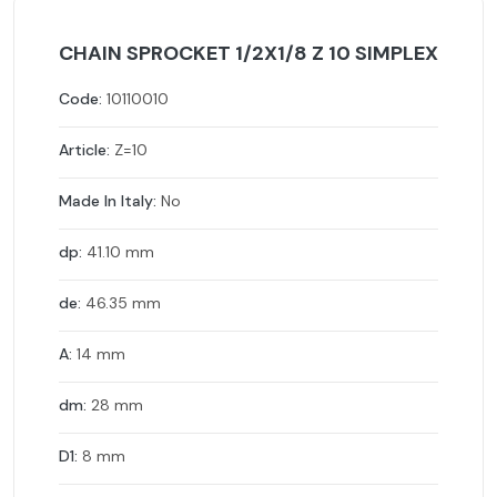
CHAIN SPROCKET 1/2X1/8 Z 10 SIMPLEX
Code:
10110010
Article:
Z=10
Made In Italy:
No
dp:
41.10 mm
de:
46.35 mm
A:
14 mm
dm:
28 mm
D1:
8 mm