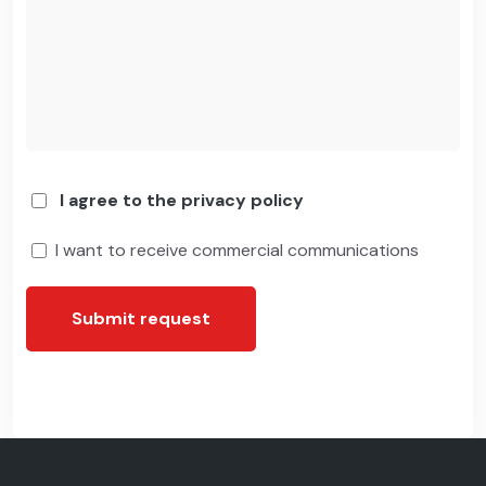
I agree to the privacy policy
I want to receive commercial communications
Submit request