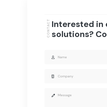
Interested in
CONTACT
solutions? Co