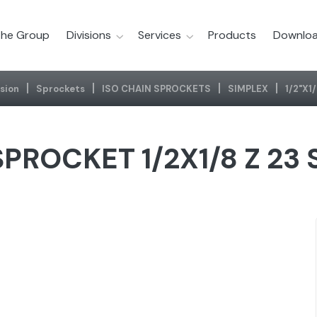
he Group
Divisions
Services
Products
Downloa
sion
Sprockets
ISO CHAIN SPROCKETS
SIMPLEX
1/2"x1
PROCKET 1/2X1/8 Z 23