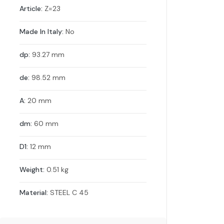
Article:
Z=23
Made In Italy:
No
dp:
93.27 mm
de:
98.52 mm
A:
20 mm
dm:
60 mm
D1:
12 mm
Weight:
0.51 kg
Material:
STEEL C 45