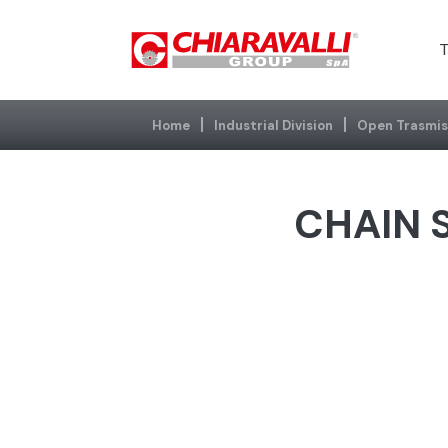
T
Home
Industrial Division
Open Trasmis
CHAIN S