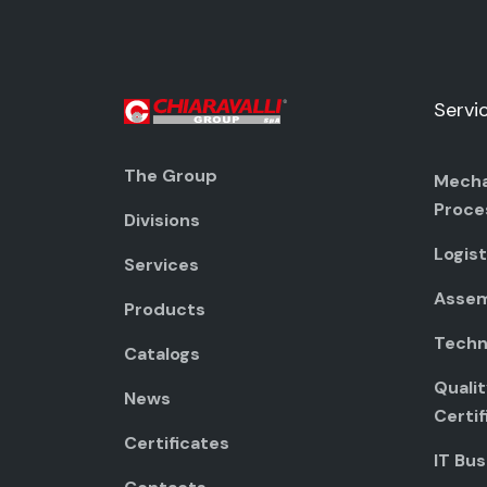
Servi
The Group
Mecha
Proce
Divisions
Logist
Services
Assem
Products
Techni
Catalogs
Quali
News
Certif
Certificates
IT Bus