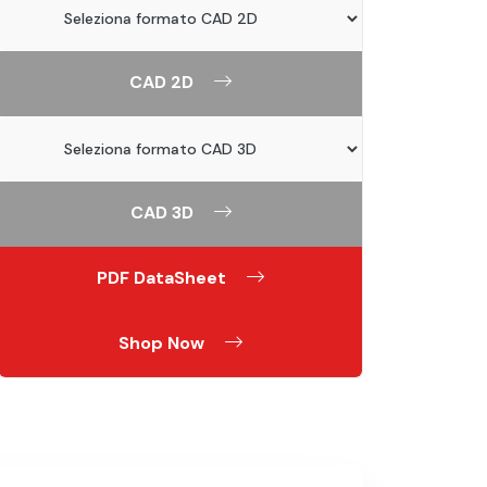
CAD 2D
CAD 3D
PDF DataSheet
Shop Now