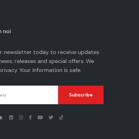
n noi
ur newsletter today to receive updates
news, releases and special offers. We
privacy
. Your information is safe.
Subscribe
l: