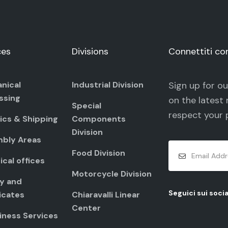
ces
Divisions
Connettiti co
nical
Industrial Division
Sign up for o
ssing
on the latest 
Special
respect your
ics & Shipping
Components
Division
bly Areas
Food Division
cal offices
Motorcycle Division
ty and
Seguici sui socia
icates
Chiaravalli Linear
Center
iness Services