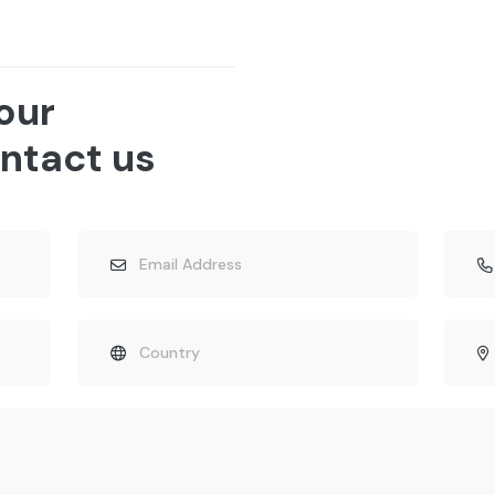
 our
ntact us