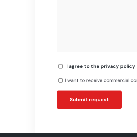
I agree to the privacy policy
I want to receive commercial c
Submit request