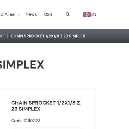
d Area
News
B2B
EN
/8"
CHAIN SPROCKET 1/2X1/8 Z 23 SIMPLEX
 SIMPLEX
CHAIN SPROCKET 1/2X1/8 Z
23 SIMPLEX
Code:
10110023