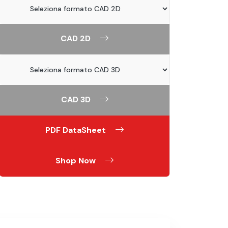
CAD 2D
CAD 3D
PDF DataSheet
Shop Now