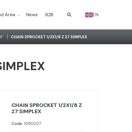
d Area
News
B2B
EN
/8"
CHAIN SPROCKET 1/2X1/8 Z 27 SIMPLEX
 SIMPLEX
CHAIN SPROCKET 1/2X1/8 Z
27 SIMPLEX
Code:
10110027