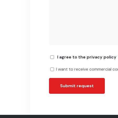
I agree to the privacy policy
I want to receive commercial c
Submit request