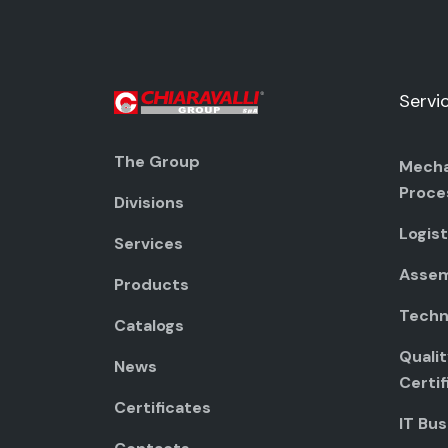
Servi
The Group
Mecha
Proce
Divisions
Logist
Services
Assem
Products
Techni
Catalogs
Quali
News
Certif
Certificates
IT Bus