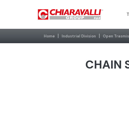
T
Home
Industrial Division
Open Trasmis
CHAIN S