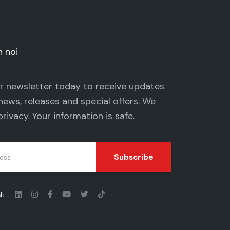
n noi
ur newsletter today to receive updates
news, releases and special offers. We
privacy
. Your information is safe.
Subscribe
l: