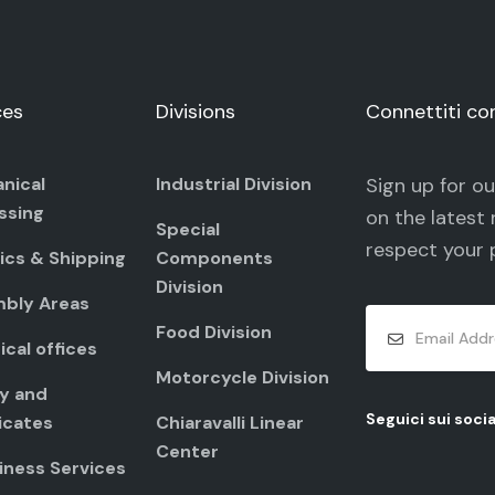
ces
Divisions
Connettiti co
nical
Industrial Division
Sign up for o
ssing
on the latest 
Special
respect your
ics & Shipping
Components
Division
bly Areas
Food Division
cal offices
Motorcycle Division
ty and
Seguici sui socia
icates
Chiaravalli Linear
Center
iness Services