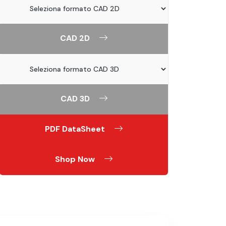
CAD 2D
CAD 3D
PDF DataSheet
Shop Now