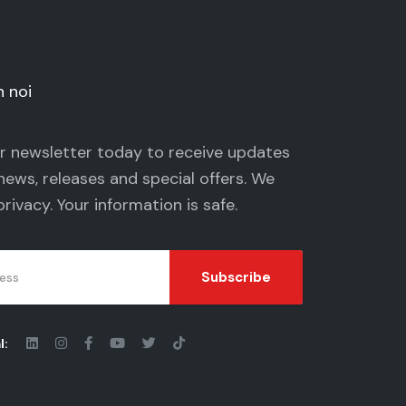
n noi
ur newsletter today to receive updates
news, releases and special offers. We
privacy
. Your information is safe.
Subscribe
l: