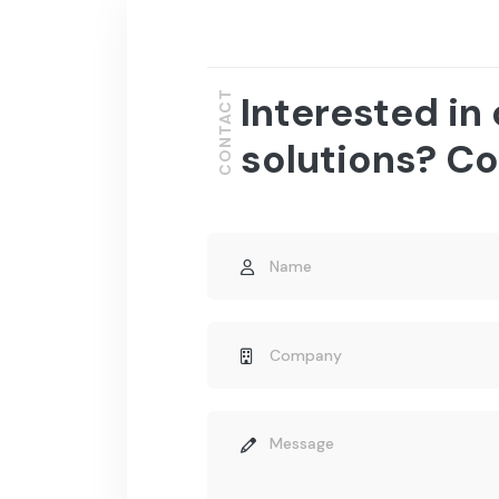
Interested in
CONTACT
solutions? Co