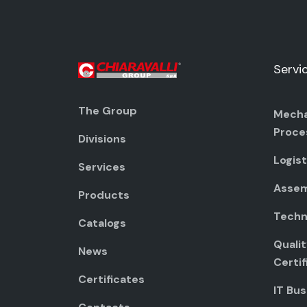
Servi
The Group
Mecha
Proce
Divisions
Logist
Services
Assem
Products
Techni
Catalogs
Quali
News
Certif
Certificates
IT Bus