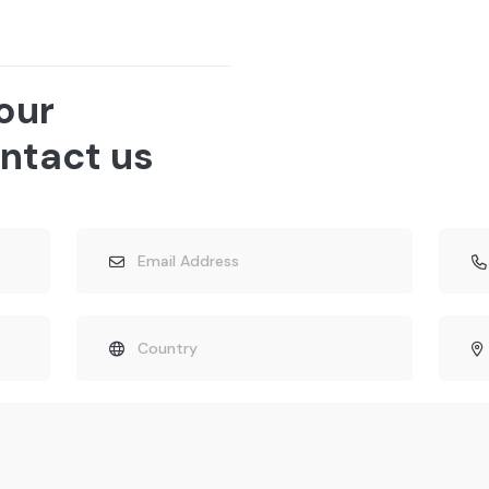
 our
ntact us