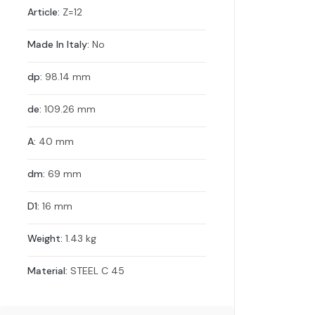
Article:
Z=12
Made In Italy:
No
dp:
98.14 mm
de:
109.26 mm
A:
40 mm
dm:
69 mm
D1:
16 mm
Weight:
1.43 kg
Material:
STEEL C 45