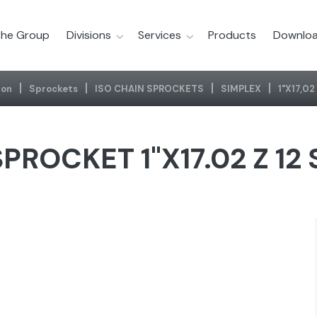
he Group
Divisions
Services
Products
Downloa
ion
Sprockets
ISO CHAIN SPROCKETS
SIMPLEX
1"x17,0
PROCKET 1"X17.02 Z 12