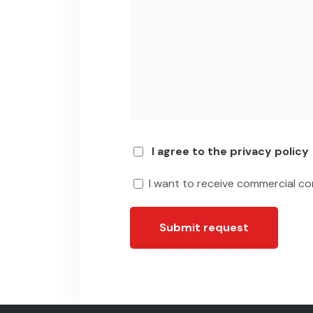
I agree to the privacy policy
I want to receive commercial c
Submit request