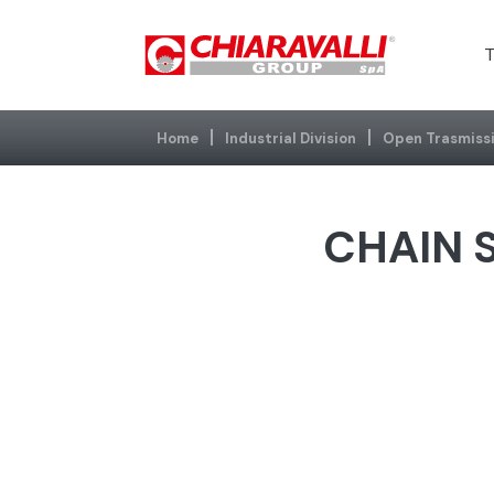
T
Home
Industrial Division
Open Trasmiss
CHAIN S