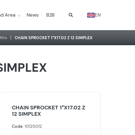
d Area
News
B2B
EN
2 Mm
CHAIN SPROCKET 1"X17.02 Z 12 SIMPLEX
 SIMPLEX
CHAIN SPROCKET 1"X17.02 Z
12 SIMPLEX
Code:
10125012