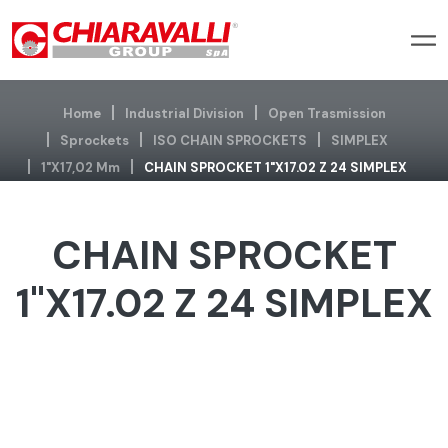
Home
Industrial Division
Open Trasmission
Sprockets
ISO CHAIN SPROCKETS
SIMPLEX
1"x17,02 Mm
CHAIN SPROCKET 1"X17.02 Z 24 SIMPLEX
CHAIN SPROCKET
1"X17.02 Z 24 SIMPLEX