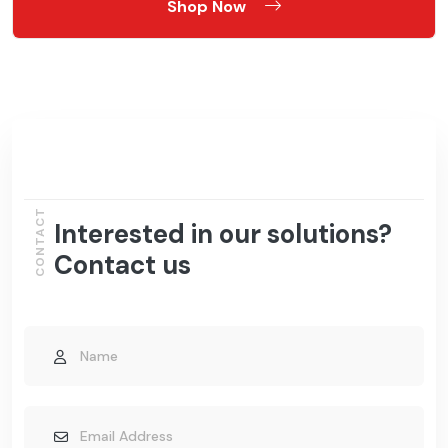
Shop Now
CONTACT
Interested in our solutions?
Contact us