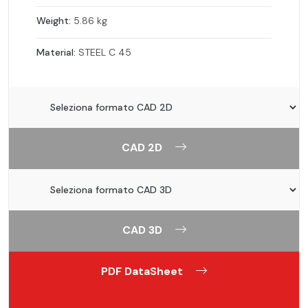
Weight:
5.86 kg
Material:
STEEL C 45
CAD 2D
CAD 3D
PDF DataSheet