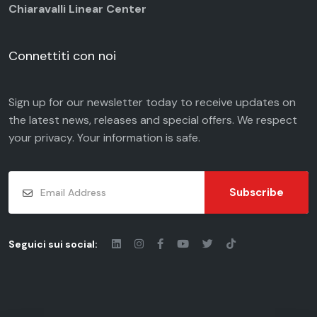
Chiaravalli Linear Center
Connettiti con noi
Sign up for our newsletter today to receive updates on
the latest news, releases and special offers. We respect
your
privacy
. Your information is safe.
Subscribe
Seguici sui social: