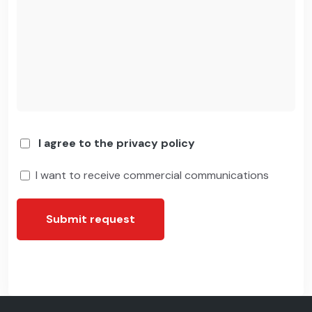
I agree to the privacy policy
I want to receive commercial communications
Submit request