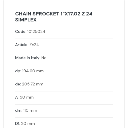
CHAIN SPROCKET 1"X17.02 Z 24
SIMPLEX
Code:
10125024
Article:
Z=24
Made In Italy:
No
dp:
194.60 mm
de:
205.72 mm
A:
50 mm
dm:
110 mm
D1:
20 mm