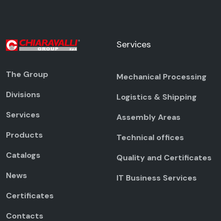
Services
The Group
Mechanical Processing
Divisions
Logistics & Shipping
Services
Assembly Areas
Products
Technical offices
Catalogs
Quality and Certificates
News
IT Business Services
Certificates
Contacts