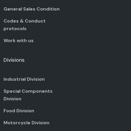
General Sales Condition
Codes & Conduct
protocols
Work with us
Divisions
Industrial Division
Special Components
Division
Food Division
Motorcycle Division