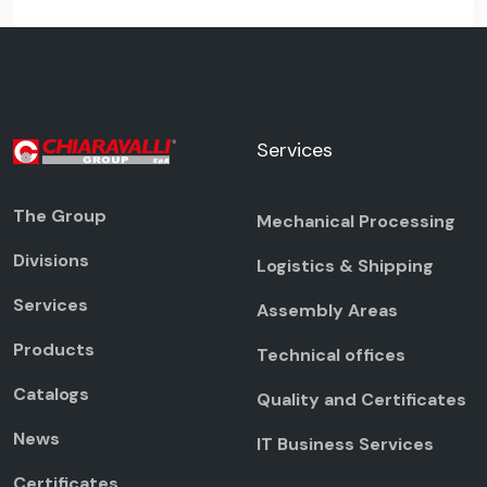
Services
The Group
Mechanical Processing
Divisions
Logistics & Shipping
Services
Assembly Areas
Products
Technical offices
Catalogs
Quality and Certificates
News
IT Business Services
Certificates