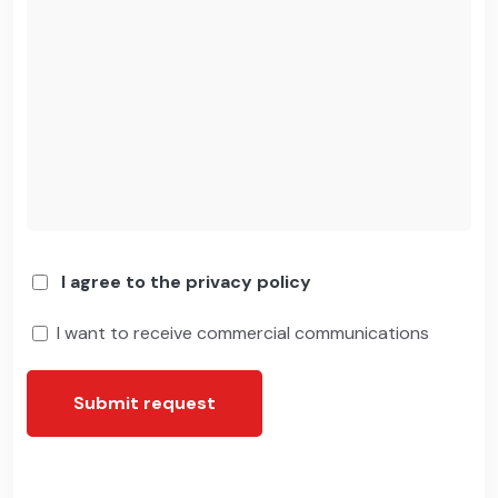
I agree to the privacy policy
I want to receive commercial communications
Submit request