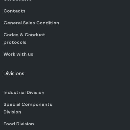
Contacts
General Sales Condition
Codes & Conduct
protocols
Work with us
Divisions
Industrial Division
Special Components
Division
Food Division