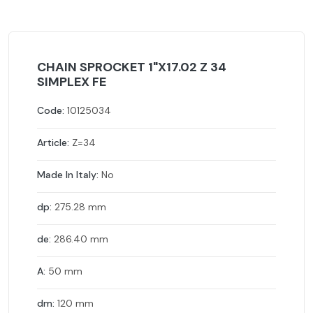
CHAIN SPROCKET 1"X17.02 Z 34
SIMPLEX FE
Code:
10125034
Article:
Z=34
Made In Italy:
No
dp:
275.28 mm
de:
286.40 mm
A:
50 mm
dm:
120 mm