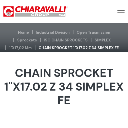
Home
Industrial Division
Open Trasmission
Sprockets
ISO CHAIN SPROCKETS
SIMPLEX
1"x17,02 Mm
CHAIN SPROCKET 1"X17.02 Z 34 SIMPLEX FE
CHAIN SPROCKET
1"X17.02 Z 34 SIMPLEX
FE