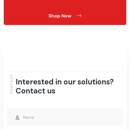
Shop Now
CONTACT
Interested in our solutions?
Contact us