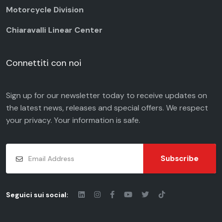
Motorcycle Division
Chiaravalli Linear Center
Connettiti con noi
Sign up for our newsletter today to receive updates on
the latest news, releases and special offers. We respect
your
privacy
. Your information is safe.
Subscribe
Seguici sui social: