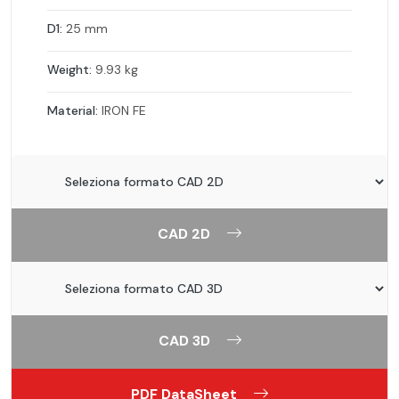
D1:
25 mm
Weight:
9.93 kg
Material:
IRON FE
CAD 2D
CAD 3D
PDF DataSheet