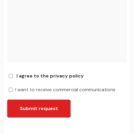
I agree to the privacy policy
I want to receive commercial communications
Submit request