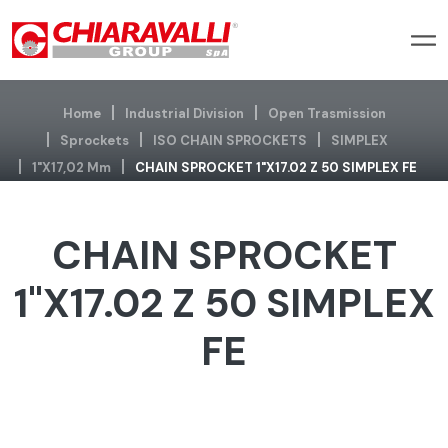
Home
Industrial Division
Open Trasmission
Sprockets
ISO CHAIN SPROCKETS
SIMPLEX
1"x17,02 Mm
CHAIN SPROCKET 1"X17.02 Z 50 SIMPLEX FE
CHAIN SPROCKET
1"X17.02 Z 50 SIMPLEX
FE