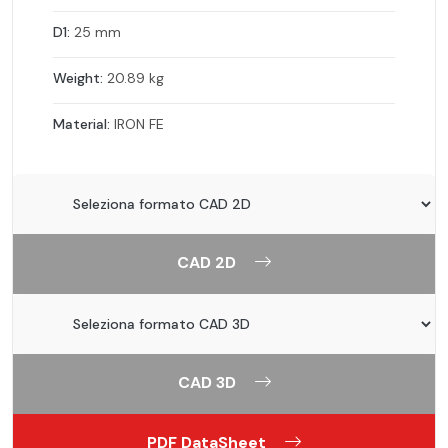
D1:
25 mm
Weight:
20.89 kg
Material:
IRON FE
CAD 2D
CAD 3D
PDF DataSheet