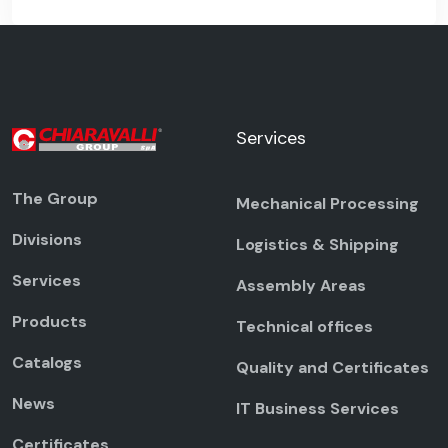
Services
The Group
Mechanical Processing
Divisions
Logistics & Shipping
Services
Assembly Areas
Products
Technical offices
Catalogs
Quality and Certificates
News
IT Business Services
Certificates