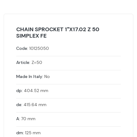
CHAIN SPROCKET 1"X17.02 Z 50
SIMPLEX FE
Code:
10125050
Article:
Z=50
Made In Italy:
No
dp:
404.52 mm
de:
415.64 mm
A:
70 mm
dm:
125 mm