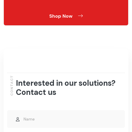
Shop Now
CONTACT
Interested in our solutions?
Contact us