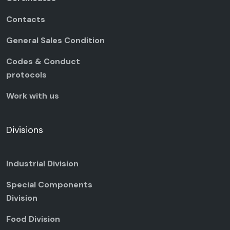
Contacts
General Sales Condition
Codes & Conduct
protocols
Work with us
Divisions
Industrial Division
Special Components
Division
Food Division