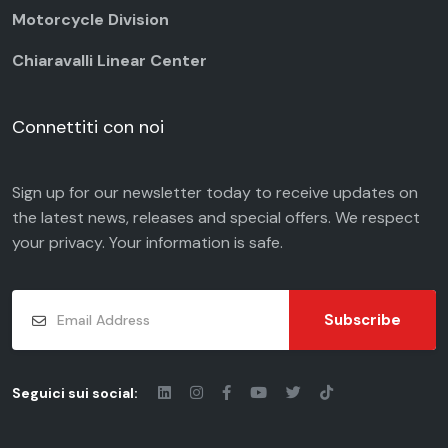
Motorcycle Division
Chiaravalli Linear Center
Connettiti con noi
Sign up for our newsletter today to receive updates on
the latest news, releases and special offers. We respect
your
privacy
. Your information is safe.
Subscribe
Seguici sui social: