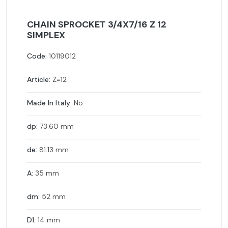
CHAIN SPROCKET 3/4X7/16 Z 12
SIMPLEX
Code:
10119012
Article:
Z=12
Made In Italy:
No
dp:
73.60 mm
de:
81.13 mm
A:
35 mm
dm:
52 mm
D1:
14 mm