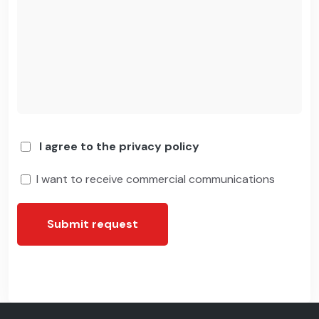
I agree to the privacy policy
I want to receive commercial communications
Submit request