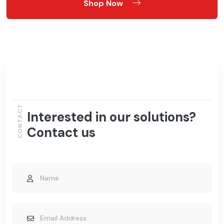
Shop Now
CONTACT
Interested in our solutions?
Contact us