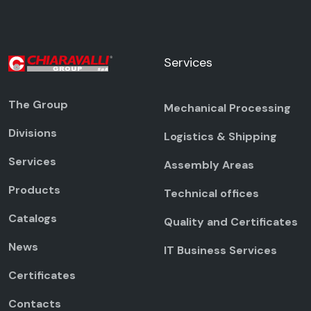
Services
The Group
Mechanical Processing
Divisions
Logistics & Shipping
Services
Assembly Areas
Products
Technical offices
Catalogs
Quality and Certificates
News
IT Business Services
Certificates
Contacts