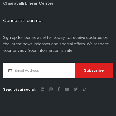
Chiaravalli Linear Center
Connettiti con noi
Sign up for our newsletter today to receive updates on
the latest news, releases and special offers. We respect
your
privacy
. Your information is safe.
Subscribe
Seguici sui social: