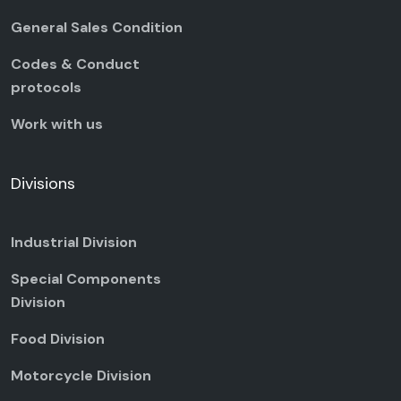
General Sales Condition
Codes & Conduct
protocols
Work with us
Divisions
Industrial Division
Special Components
Division
Food Division
Motorcycle Division