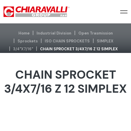
Home
Industrial Division
Open Trasmission
Sprockets
ISO CHAIN SPROCKETS
SIMPLEX
3/4"x7/16"
CHAIN SPROCKET 3/4X7/16 Z 12 SIMPLEX
CHAIN SPROCKET
3/4X7/16 Z 12 SIMPLEX