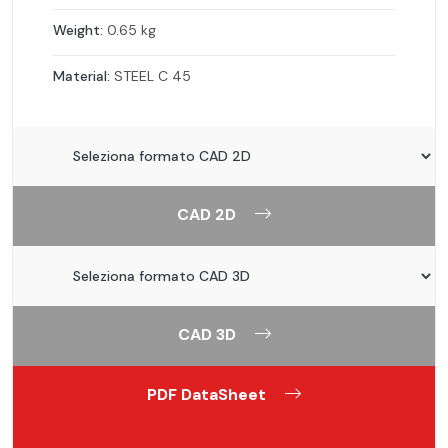
Weight:
0.65 kg
Material:
STEEL C 45
CAD 2D
CAD 3D
PDF DataSheet