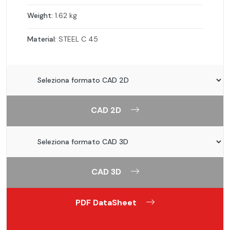
Weight:
1.62 kg
Material:
STEEL C 45
CAD 2D
CAD 3D
PDF DataSheet