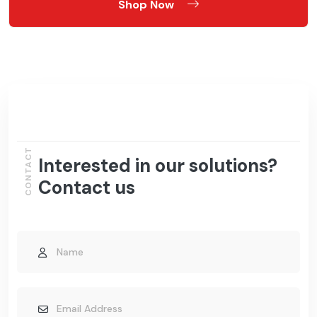
Shop Now
CONTACT
Interested in our solutions?
Contact us