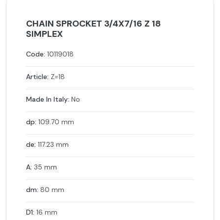
CHAIN SPROCKET 3/4X7/16 Z 18
SIMPLEX
Code:
10119018
Article:
Z=18
Made In Italy:
No
dp:
109.70 mm
de:
117.23 mm
A:
35 mm
dm:
80 mm
D1:
16 mm