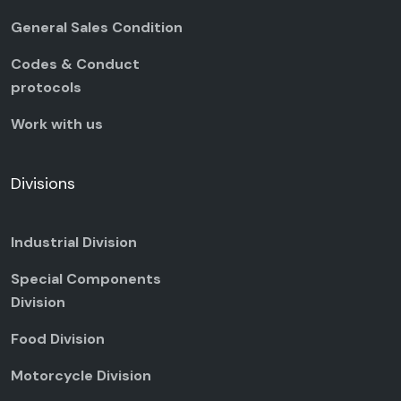
General Sales Condition
Codes & Conduct
protocols
Work with us
Divisions
Industrial Division
Special Components
Division
Food Division
Motorcycle Division