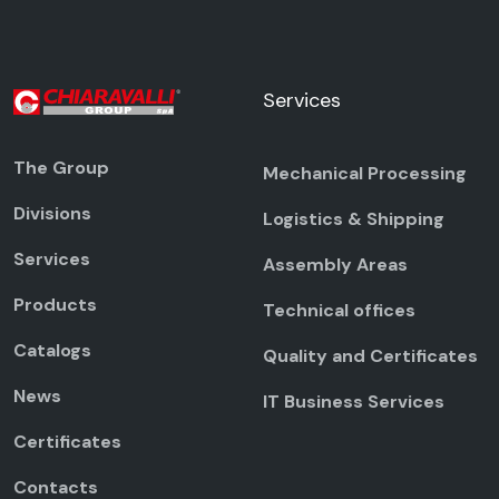
Services
The Group
Mechanical Processing
Divisions
Logistics & Shipping
Services
Assembly Areas
Products
Technical offices
Catalogs
Quality and Certificates
News
IT Business Services
Certificates
Contacts