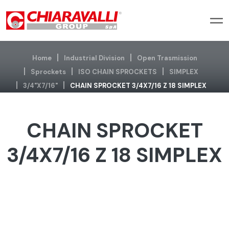
Home
Industrial Division
Open Trasmission
Sprockets
ISO CHAIN SPROCKETS
SIMPLEX
3/4"x7/16"
CHAIN SPROCKET 3/4X7/16 Z 18 SIMPLEX
CHAIN SPROCKET
3/4X7/16 Z 18 SIMPLEX