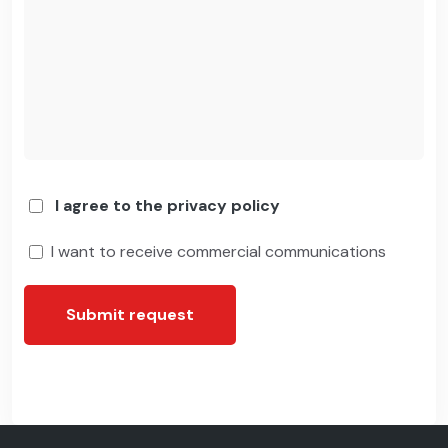
I agree to the privacy policy
I want to receive commercial communications
Submit request