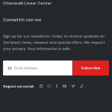
Chiaravalli Linear Center
Connettiti con noi
Sign up for our newsletter today to receive updates on
the latest news, releases and special offers. We respect
your
privacy
. Your information is safe.
Subscribe
Seguici sui social: