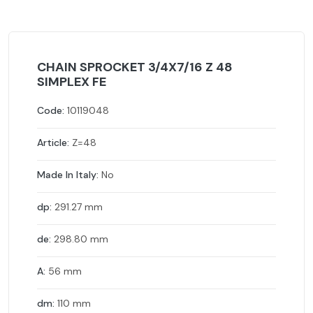
CHAIN SPROCKET 3/4X7/16 Z 48
SIMPLEX FE
Code:
10119048
Article:
Z=48
Made In Italy:
No
dp:
291.27 mm
de:
298.80 mm
A:
56 mm
dm:
110 mm