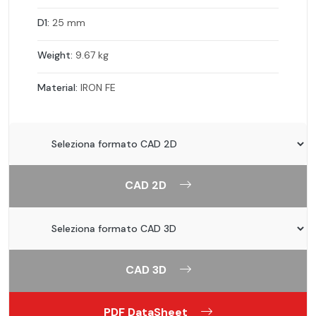
D1:
25 mm
Weight:
9.67 kg
Material:
IRON FE
CAD 2D
CAD 3D
PDF DataSheet