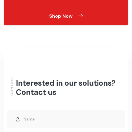
Shop Now
CONTACT
Interested in our solutions?
Contact us