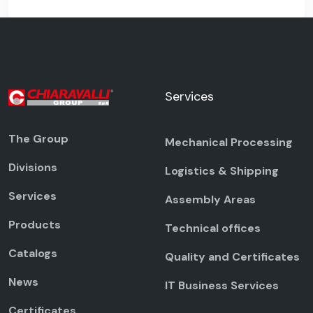
Services
The Group
Mechanical Processing
Divisions
Logistics & Shipping
Services
Assembly Areas
Products
Technical offices
Catalogs
Quality and Certificates
News
IT Business Services
Certificates