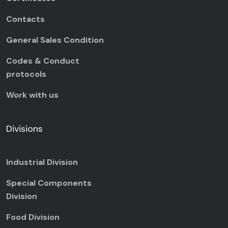
Contacts
General Sales Condition
Codes & Conduct
protocols
Work with us
Divisions
Industrial Division
Special Components
Division
Food Division