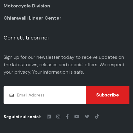
Motorcycle Division
Chiaravalli Linear Center
Connettiti con noi
Sign up for our newsletter today to receive updates on
the latest news, releases and special offers. We respect
your
privacy
. Your information is safe.
Subscribe
Seguici sui social: