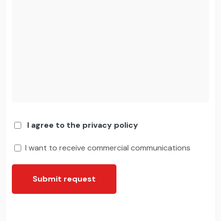
I agree to the privacy policy
I want to receive commercial communications
Submit request