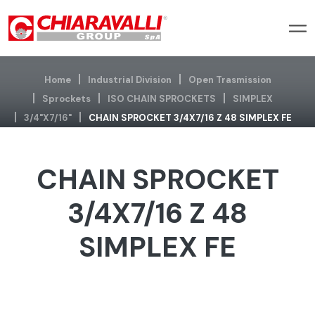
Home
Industrial Division
Open Trasmission
Sprockets
ISO CHAIN SPROCKETS
SIMPLEX
3/4"x7/16"
CHAIN SPROCKET 3/4X7/16 Z 48 SIMPLEX FE
CHAIN SPROCKET
3/4X7/16 Z 48
SIMPLEX FE