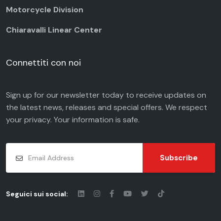
Motorcycle Division
Chiaravalli Linear Center
Connettiti con noi
Sign up for our newsletter today to receive updates on
the latest news, releases and special offers. We respect
your
privacy
. Your information is safe.
Subscribe
Seguici sui social: