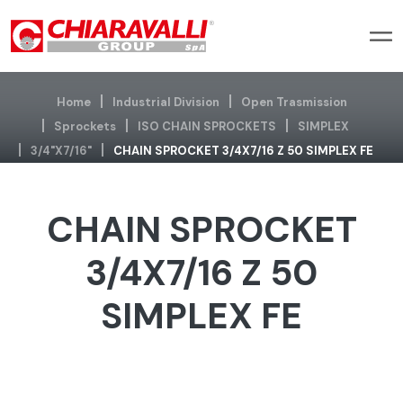
Home
Industrial Division
Open Trasmission
Sprockets
ISO CHAIN SPROCKETS
SIMPLEX
3/4"x7/16"
CHAIN SPROCKET 3/4X7/16 Z 50 SIMPLEX FE
CHAIN SPROCKET
3/4X7/16 Z 50
SIMPLEX FE