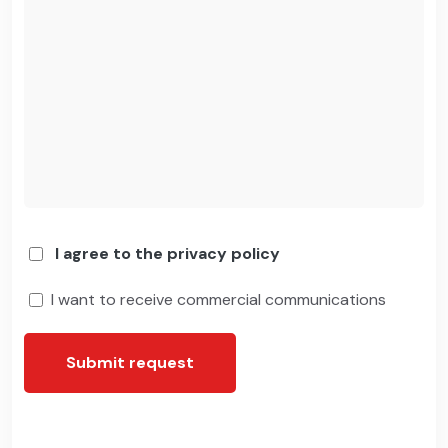
I agree to the privacy policy
I want to receive commercial communications
Submit request