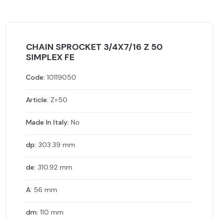
CHAIN SPROCKET 3/4X7/16 Z 50
SIMPLEX FE
Code:
10119050
Article:
Z=50
Made In Italy:
No
dp:
303.39 mm
de:
310.92 mm
A:
56 mm
dm:
110 mm