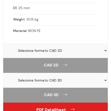
D1:
25 mm
Weight:
10.15 kg
Material:
IRON FE
CAD 2D
CAD 3D
PDF DataSheet