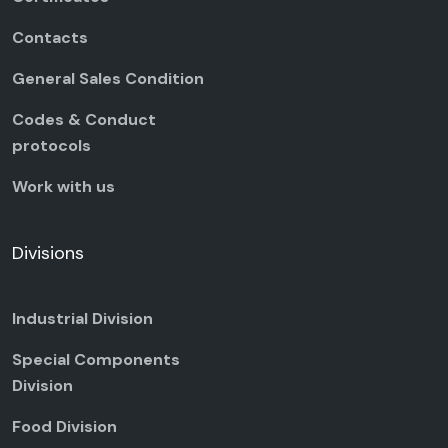
Contacts
General Sales Condition
Codes & Conduct
protocols
Work with us
Divisions
Industrial Division
Special Components
Division
Food Division