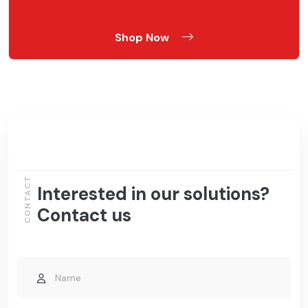
Shop Now
CONTACT
Interested in our solutions?
Contact us