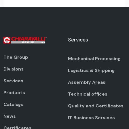
Services
The Group
Mechanical Processing
Divisions
Logistics & Shipping
Services
Assembly Areas
Products
Technical offices
Catalogs
Quality and Certificates
News
IT Business Services
Certificates