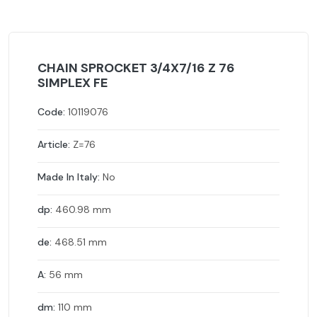
CHAIN SPROCKET 3/4X7/16 Z 76
SIMPLEX FE
Code:
10119076
Article:
Z=76
Made In Italy:
No
dp:
460.98 mm
de:
468.51 mm
A:
56 mm
dm:
110 mm