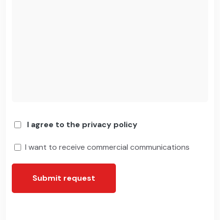
I agree to the privacy policy
I want to receive commercial communications
Submit request