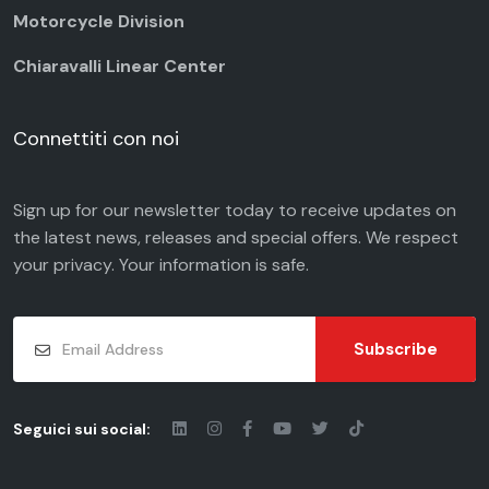
Motorcycle Division
Chiaravalli Linear Center
Connettiti con noi
Sign up for our newsletter today to receive updates on
the latest news, releases and special offers. We respect
your
privacy
. Your information is safe.
Subscribe
Seguici sui social: