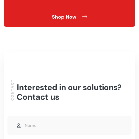
Shop Now
CONTACT
Interested in our solutions?
Contact us