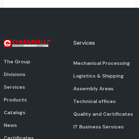
Services
The Group
Mechanical Processing
Divisions
Logistics & Shipping
Services
Assembly Areas
Products
Technical offices
Catalogs
Quality and Certificates
News
IT Business Services
Certificates