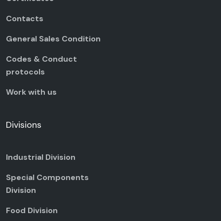
Contacts
General Sales Condition
Codes & Conduct
protocols
Work with us
Divisions
Industrial Division
Special Components
Division
Food Division