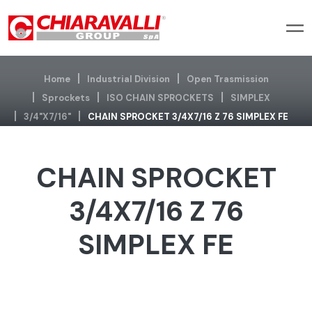
Home
Industrial Division
Open Trasmission
Sprockets
ISO CHAIN SPROCKETS
SIMPLEX
3/4"x7/16"
CHAIN SPROCKET 3/4X7/16 Z 76 SIMPLEX FE
CHAIN SPROCKET
3/4X7/16 Z 76
SIMPLEX FE