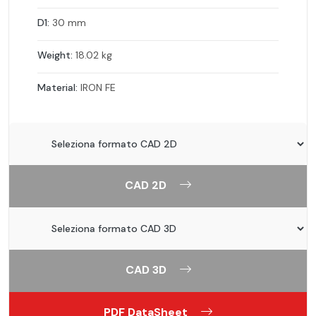
D1:
30 mm
Weight:
18.02 kg
Material:
IRON FE
CAD 2D
CAD 3D
PDF DataSheet