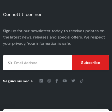
Connettiti con noi
Sign up for our newsletter today to receive updates on
the latest news, releases and special offers. We respect
your
privacy
. Your information is safe.
Subscribe
Seguici sui social: