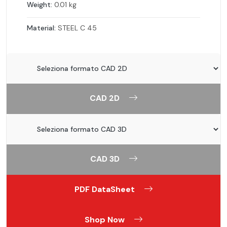
Weight:
0.01 kg
Material:
STEEL C 45
CAD 2D
CAD 3D
PDF DataSheet
Shop Now