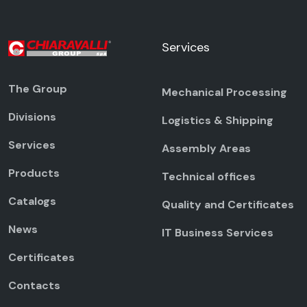
Services
The Group
Mechanical Processing
Divisions
Logistics & Shipping
Services
Assembly Areas
Products
Technical offices
Catalogs
Quality and Certificates
News
IT Business Services
Certificates
Contacts