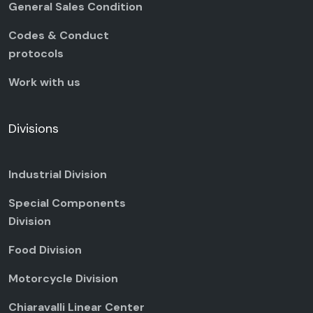
General Sales Condition
Codes & Conduct
protocols
Work with us
Divisions
Industrial Division
Special Components
Division
Food Division
Motorcycle Division
Chiaravalli Linear Center