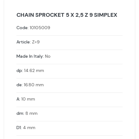
CHAIN SPROCKET 5 X 2,5 Z 9 SIMPLEX
Code:
10105009
Article:
Z=9
Made In Italy:
No
dp:
14.62 mm
de:
16.80 mm
A:
10 mm
dm:
8 mm
D1:
4 mm