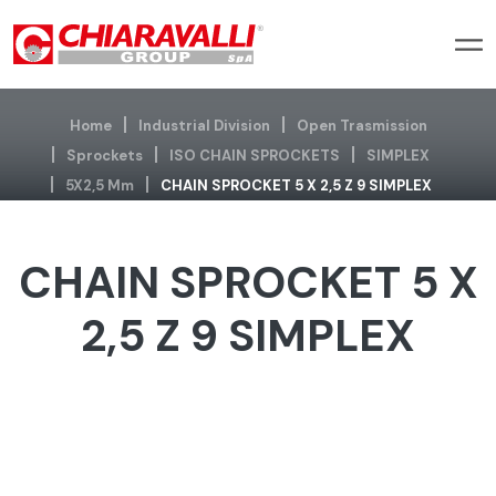
Home
Industrial Division
Open Trasmission
Sprockets
ISO CHAIN SPROCKETS
SIMPLEX
5X2,5 Mm
CHAIN SPROCKET 5 X 2,5 Z 9 SIMPLEX
CHAIN SPROCKET 5 X
2,5 Z 9 SIMPLEX