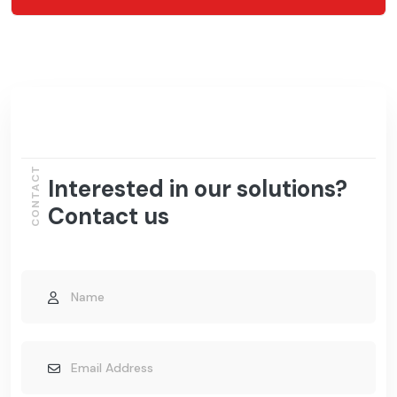
CONTACT
Interested in our solutions?
Contact us