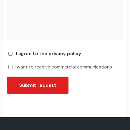
I agree to the privacy policy
I want to receive commercial communications
Submit request