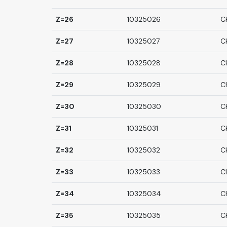
Z=26
10325026
C
Z=27
10325027
C
Z=28
10325028
C
Z=29
10325029
C
Z=30
10325030
C
Z=31
10325031
C
Z=32
10325032
C
Z=33
10325033
C
Z=34
10325034
C
Z=35
10325035
C