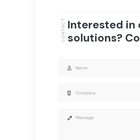
Interested in
CONTACT
solutions? Co