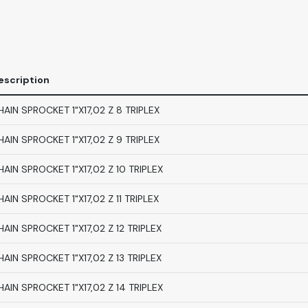
escription
HAIN SPROCKET 1"X17,02 Z 8 TRIPLEX
HAIN SPROCKET 1"X17,02 Z 9 TRIPLEX
HAIN SPROCKET 1"X17,02 Z 10 TRIPLEX
HAIN SPROCKET 1"X17,02 Z 11 TRIPLEX
HAIN SPROCKET 1"X17,02 Z 12 TRIPLEX
HAIN SPROCKET 1"X17,02 Z 13 TRIPLEX
HAIN SPROCKET 1"X17,02 Z 14 TRIPLEX