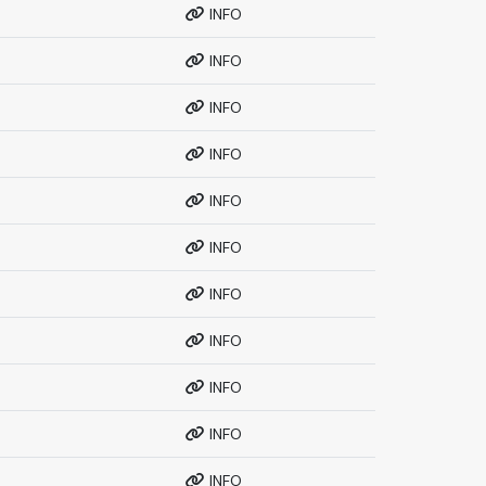
INFO
INFO
INFO
INFO
INFO
INFO
INFO
INFO
INFO
INFO
INFO