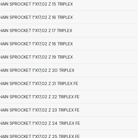
HAIN SPROCKET 1"X17,02 Z 15 TRIPLEX
HAIN SPROCKET 1"X17,02 Z 16 TRIPLEX
HAIN SPROCKET 1"X17,02 Z 17 TRIPLEX
HAIN SPROCKET 1"X17,02 Z 18 TRIPLEX
HAIN SPROCKET 1"X17,02 Z 19 TRIPLEX
HAIN SPROCKET 1"X17,02 Z 20 TRIPLEX
HAIN SPROCKET 1"X17,02 Z 21 TRIPLEX FE
HAIN SPROCKET 1"X17,02 Z 22 TRIPLEX FE
HAIN SPROCKET 1"X17,02 Z 23 TRIPLEX FE
HAIN SPROCKET 1"X17,02 Z 24 TRIPLEX FE
HAIN SPROCKET 1"X17,02 Z 25 TRIPLEX FE