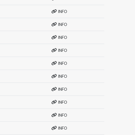
INFO
INFO
INFO
INFO
INFO
INFO
INFO
INFO
INFO
INFO