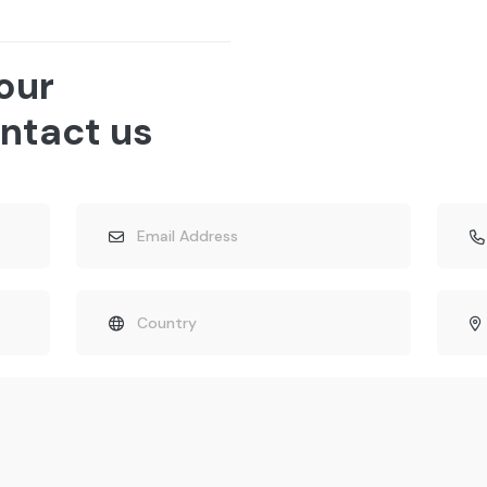
 our
ntact us