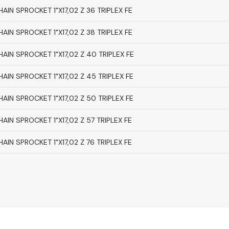
HAIN SPROCKET 1"X17,02 Z 36 TRIPLEX FE
HAIN SPROCKET 1"X17,02 Z 38 TRIPLEX FE
HAIN SPROCKET 1"X17,02 Z 40 TRIPLEX FE
HAIN SPROCKET 1"X17,02 Z 45 TRIPLEX FE
HAIN SPROCKET 1"X17,02 Z 50 TRIPLEX FE
HAIN SPROCKET 1"X17,02 Z 57 TRIPLEX FE
HAIN SPROCKET 1"X17,02 Z 76 TRIPLEX FE