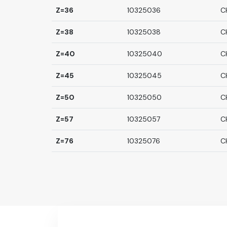
Z=36
10325036
C
Z=38
10325038
C
Z=40
10325040
C
Z=45
10325045
C
Z=50
10325050
C
Z=57
10325057
C
Z=76
10325076
C