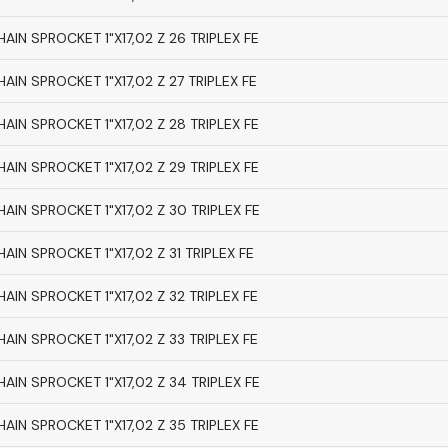
HAIN SPROCKET 1"X17,02 Z 26 TRIPLEX FE
HAIN SPROCKET 1"X17,02 Z 27 TRIPLEX FE
HAIN SPROCKET 1"X17,02 Z 28 TRIPLEX FE
HAIN SPROCKET 1"X17,02 Z 29 TRIPLEX FE
HAIN SPROCKET 1"X17,02 Z 30 TRIPLEX FE
HAIN SPROCKET 1"X17,02 Z 31 TRIPLEX FE
HAIN SPROCKET 1"X17,02 Z 32 TRIPLEX FE
HAIN SPROCKET 1"X17,02 Z 33 TRIPLEX FE
HAIN SPROCKET 1"X17,02 Z 34 TRIPLEX FE
HAIN SPROCKET 1"X17,02 Z 35 TRIPLEX FE