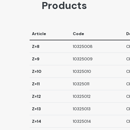
Products
Article
Code
D
Z=8
10325008
C
Z=9
10325009
C
Z=10
10325010
C
Z=11
10325011
C
Z=12
10325012
C
Z=13
10325013
C
Z=14
10325014
C