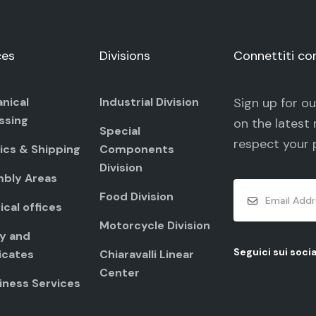
ces
Divisions
Connettiti co
nical
Industrial Division
Sign up for o
ssing
on the latest 
Special
respect your
ics & Shipping
Components
Division
bly Areas
Food Division
cal offices
Motorcycle Division
ty and
Seguici sui socia
icates
Chiaravalli Linear
Center
iness Services