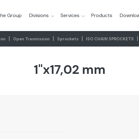
he Group
Divisions
Services
Products
Downloa
ion
Open Trasmission
Sprockets
ISO CHAIN SPROCKETS
1"x17,02 mm