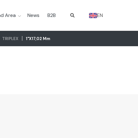
d Area
News
B2B
EN
TRIPLEX
1"x17,02 Mm