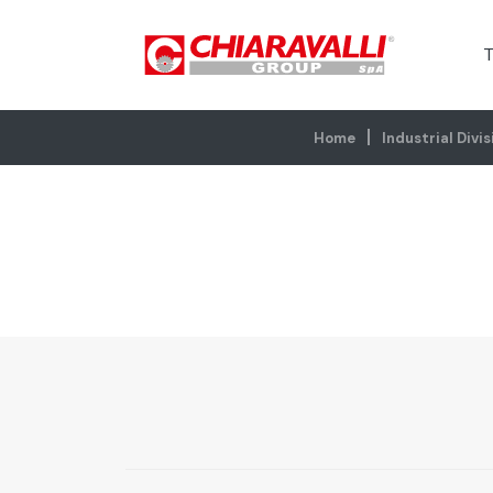
T
Home
Industrial Divis