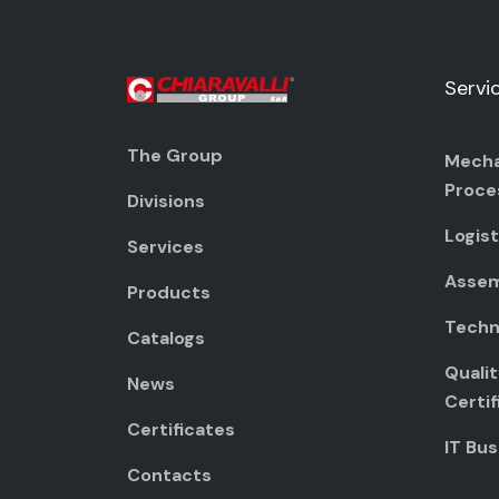
Servi
The Group
Mecha
Proce
Divisions
Logist
Services
Assem
Products
Techni
Catalogs
Quali
News
Certif
Certificates
IT Bus
Contacts