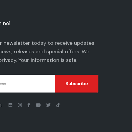
n noi
ur newsletter today to receive updates
news, releases and special offers. We
privacy
. Your information is safe.
Subscribe
l: