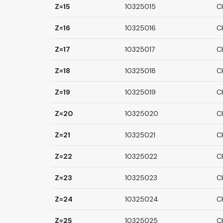
Z=15
10325015
C
Z=16
10325016
C
Z=17
10325017
C
Z=18
10325018
C
Z=19
10325019
C
Z=20
10325020
C
Z=21
10325021
C
Z=22
10325022
C
Z=23
10325023
C
Z=24
10325024
C
Z=25
10325025
C