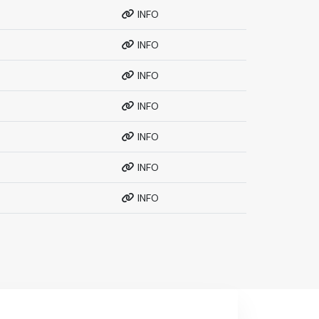
INFO
INFO
INFO
INFO
INFO
INFO
INFO