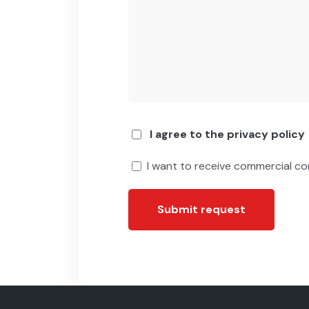
I agree to the privacy policy
I want to receive commercial c
Submit request