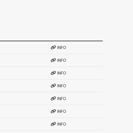
INFO
INFO
INFO
INFO
INFO
INFO
INFO