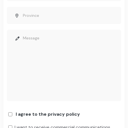
I agree to the privacy policy
I want to receive commercial communications