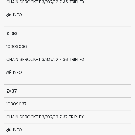
CHAIN SPROCKET 3/8X7/32 Z 35 TRIPLEX
INFO
Z=36
10309036
CHAIN SPROCKET 3/8X7/32 Z 36 TRIPLEX
INFO
Z=37
10309037
CHAIN SPROCKET 3/8X7/32 Z 37 TRIPLEX
INFO