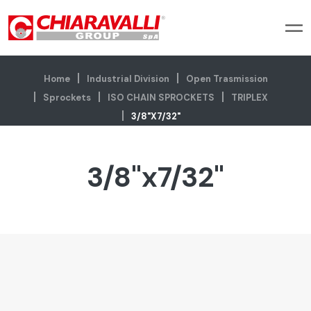
Home
Industrial Division
Open Trasmission
Sprockets
ISO CHAIN SPROCKETS
TRIPLEX
3/8"x7/32"
3/8"x7/32"