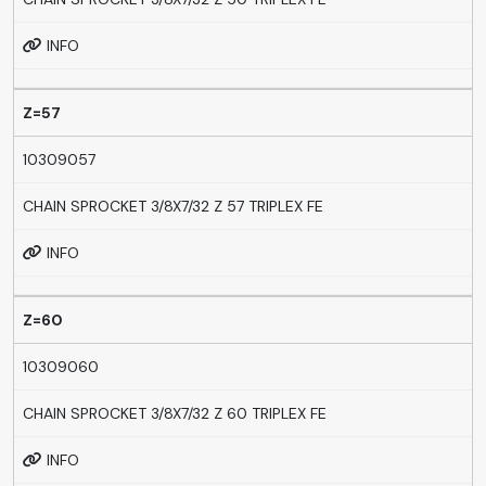
INFO
Z=57
10309057
CHAIN SPROCKET 3/8X7/32 Z 57 TRIPLEX FE
INFO
Z=60
10309060
CHAIN SPROCKET 3/8X7/32 Z 60 TRIPLEX FE
INFO