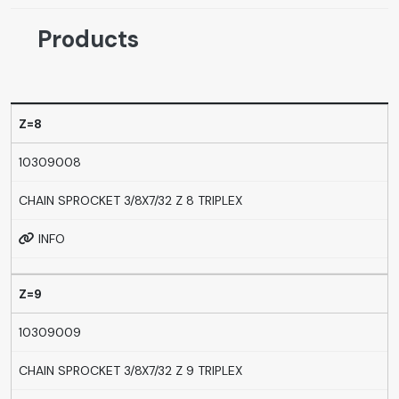
Products
Z=8
10309008
CHAIN SPROCKET 3/8X7/32 Z 8 TRIPLEX
INFO
Z=9
10309009
CHAIN SPROCKET 3/8X7/32 Z 9 TRIPLEX