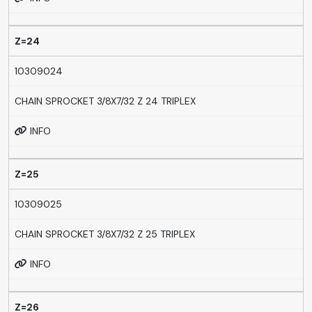
Z=24
10309024
CHAIN SPROCKET 3/8X7/32 Z 24 TRIPLEX
INFO
Z=25
10309025
CHAIN SPROCKET 3/8X7/32 Z 25 TRIPLEX
INFO
Z=26