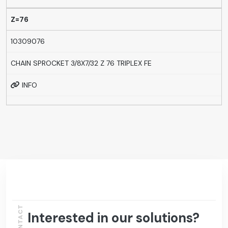
Z=76
10309076
CHAIN SPROCKET 3/8X7/32 Z 76 TRIPLEX FE
INFO
CONTACT
Interested in our solutions?