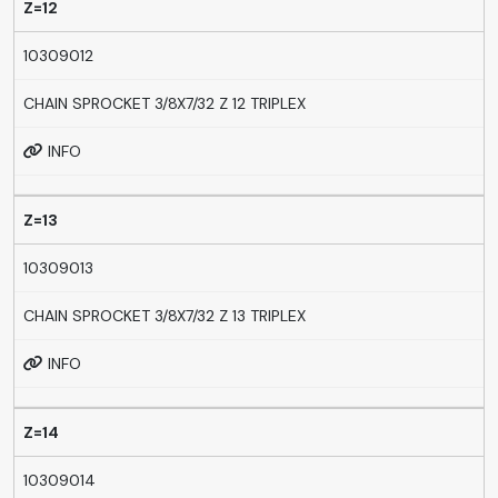
Z=12
10309012
CHAIN SPROCKET 3/8X7/32 Z 12 TRIPLEX
INFO
Z=13
10309013
CHAIN SPROCKET 3/8X7/32 Z 13 TRIPLEX
INFO
Z=14
10309014