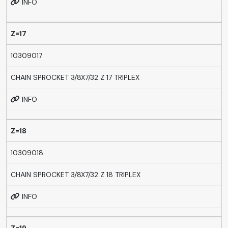
INFO
Z=17
10309017
CHAIN SPROCKET 3/8X7/32 Z 17 TRIPLEX
INFO
Z=18
10309018
CHAIN SPROCKET 3/8X7/32 Z 18 TRIPLEX
INFO