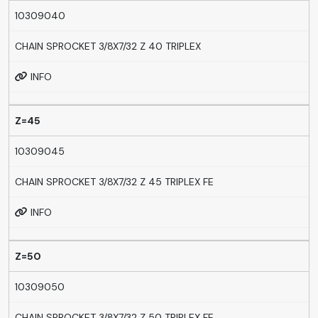
10309040
CHAIN SPROCKET 3/8X7/32 Z 40 TRIPLEX
INFO
Z=45
10309045
CHAIN SPROCKET 3/8X7/32 Z 45 TRIPLEX FE
INFO
Z=50
10309050
CHAIN SPROCKET 3/8X7/32 Z 50 TRIPLEX FE