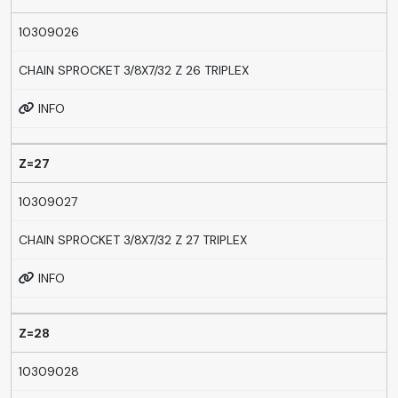
10309026
CHAIN SPROCKET 3/8X7/32 Z 26 TRIPLEX
INFO
Z=27
10309027
CHAIN SPROCKET 3/8X7/32 Z 27 TRIPLEX
INFO
Z=28
10309028