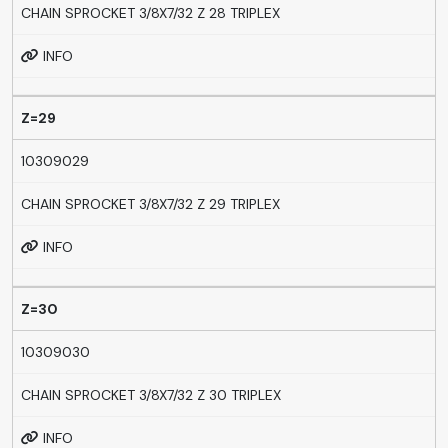
CHAIN SPROCKET 3/8X7/32 Z 28 TRIPLEX
INFO
Z=29
10309029
CHAIN SPROCKET 3/8X7/32 Z 29 TRIPLEX
INFO
Z=30
10309030
CHAIN SPROCKET 3/8X7/32 Z 30 TRIPLEX
INFO