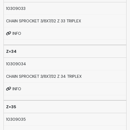
10309033
CHAIN SPROCKET 3/8X7/32 Z 33 TRIPLEX
INFO
Z=34
10309034
CHAIN SPROCKET 3/8X7/32 Z 34 TRIPLEX
INFO
Z=35
10309035