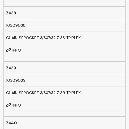
Z=38
10309038
CHAIN SPROCKET 3/8X7/32 Z 38 TRIPLEX
INFO
Z=39
10309039
CHAIN SPROCKET 3/8X7/32 Z 39 TRIPLEX
INFO
Z=40