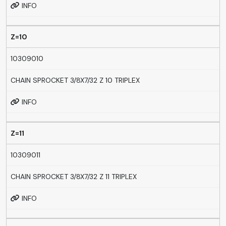
INFO
Z=10
10309010
CHAIN SPROCKET 3/8X7/32 Z 10 TRIPLEX
INFO
Z=11
10309011
CHAIN SPROCKET 3/8X7/32 Z 11 TRIPLEX
INFO