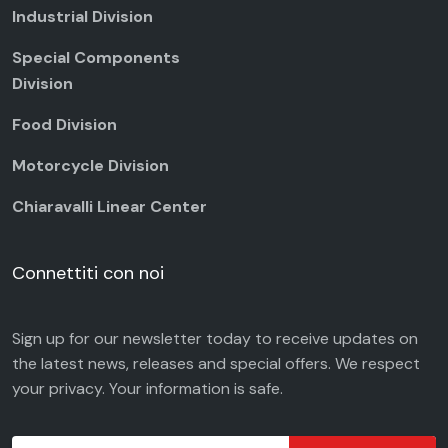
Industrial Division
Special Components
Division
Food Division
Motorcycle Division
Chiaravalli Linear Center
Connettiti con noi
Sign up for our newsletter today to receive updates on
the latest news, releases and special offers. We respect
your
privacy
. Your information is safe.