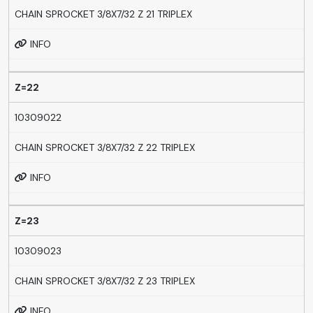
CHAIN SPROCKET 3/8X7/32 Z 21 TRIPLEX
INFO
Z=22
10309022
CHAIN SPROCKET 3/8X7/32 Z 22 TRIPLEX
INFO
Z=23
10309023
CHAIN SPROCKET 3/8X7/32 Z 23 TRIPLEX
INFO