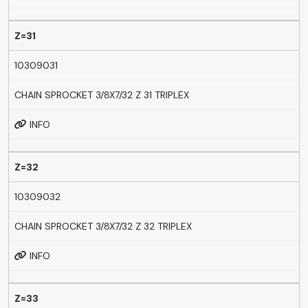
Z=31
10309031
CHAIN SPROCKET 3/8X7/32 Z 31 TRIPLEX
INFO
Z=32
10309032
CHAIN SPROCKET 3/8X7/32 Z 32 TRIPLEX
INFO
Z=33