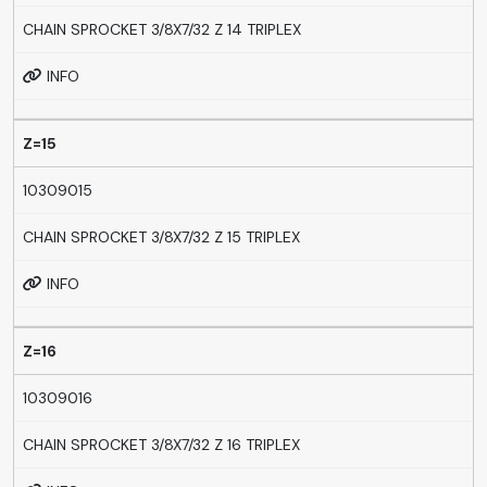
CHAIN SPROCKET 3/8X7/32 Z 14 TRIPLEX
INFO
Z=15
10309015
CHAIN SPROCKET 3/8X7/32 Z 15 TRIPLEX
INFO
Z=16
10309016
CHAIN SPROCKET 3/8X7/32 Z 16 TRIPLEX