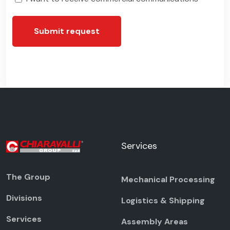
Submit request
Services
The Group
Mechanical Processing
Divisions
Logistics & Shipping
Services
Assembly Areas