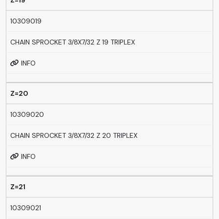
Z=19
10309019
CHAIN SPROCKET 3/8X7/32 Z 19 TRIPLEX
INFO
Z=20
10309020
CHAIN SPROCKET 3/8X7/32 Z 20 TRIPLEX
INFO
Z=21
10309021