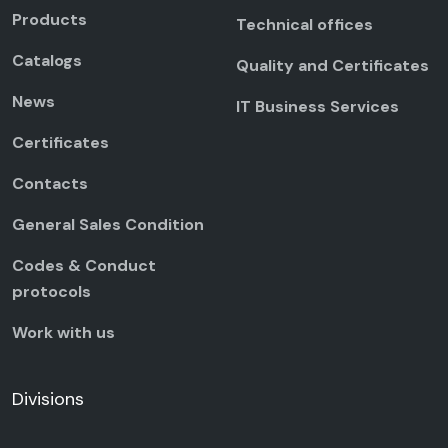
Products
Technical offices
Catalogs
Quality and Certificates
News
IT Business Services
Certificates
Contacts
General Sales Condition
Codes & Conduct
protocols
Work with us
Divisions