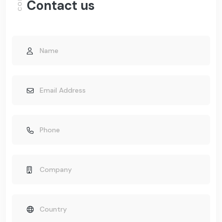
Contact us