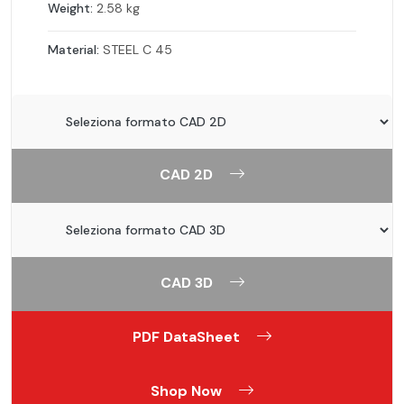
Weight:
2.58 kg
Material:
STEEL C 45
CAD 2D
CAD 3D
PDF DataSheet
Shop Now