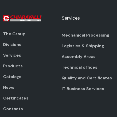
Services
The Group
Mechanical Processing
Divisions
Logistics & Shipping
Services
Assembly Areas
Products
Technical offices
Catalogs
Quality and Certificates
News
IT Business Services
Certificates
Contacts