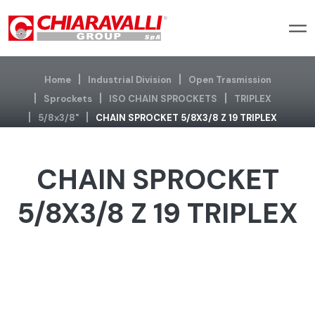
Home
Industrial Division
Open Trasmission
Sprockets
ISO CHAIN SPROCKETS
TRIPLEX
5/8x3/8"
CHAIN SPROCKET 5/8X3/8 Z 19 TRIPLEX
CHAIN SPROCKET
5/8X3/8 Z 19 TRIPLEX