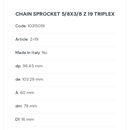
CHAIN SPROCKET 5/8X3/8 Z 19 TRIPLEX
Code:
10315019
Article:
Z=19
Made In Italy:
No
dp:
96.45 mm
de:
103.29 mm
A:
60 mm
dm:
79 mm
D1:
16 mm