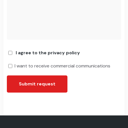
I agree to the privacy policy
I want to receive commercial communications
Submit request