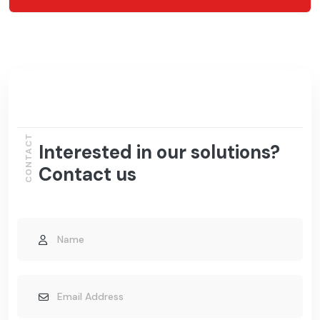
CONTACT
Interested in our solutions?
Contact us