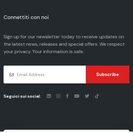
Connettiti con noi
Sign up for our newsletter today to receive updates on
the latest news, releases and special offers. We respect
your
privacy
. Your information is safe.
Subscribe
Seguici sui social: