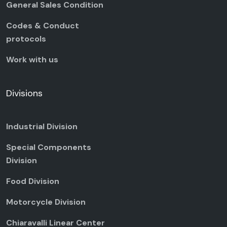
General Sales Condition
Codes & Conduct
protocols
Work with us
Divisions
Industrial Division
Special Components
Division
Food Division
Motorcycle Division
Chiaravalli Linear Center