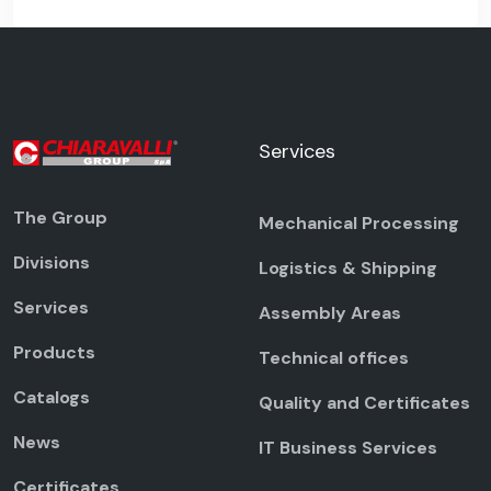
Services
The Group
Mechanical Processing
Divisions
Logistics & Shipping
Services
Assembly Areas
Products
Technical offices
Catalogs
Quality and Certificates
News
IT Business Services
Certificates