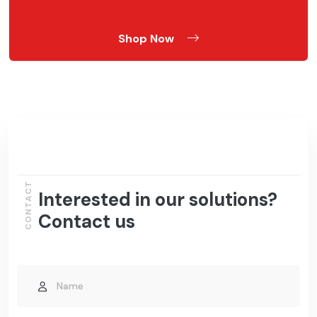
Shop Now
CONTACT
Interested in our solutions?
Contact us