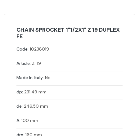
CHAIN SPROCKET 1"1/2X1" Z 19 DUPLEX
FE
Code:
10238019
Article:
Z=19
Made In Italy:
No
dp:
231.49 mm
de:
246.50 mm
A:
100 mm
dm:
160 mm