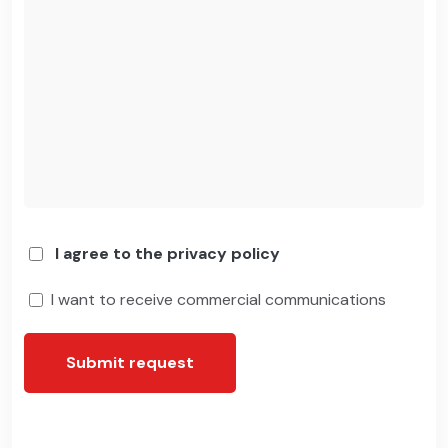
I agree to the privacy policy
I want to receive commercial communications
Submit request