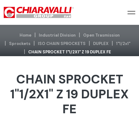
Home
Industrial Division
Open Trasmission
Sprockets
ISO CHAIN SPROCKETS
DUPLEX
1"1/2x1"
CHAIN SPROCKET 1"1/2X1" Z 19 DUPLEX FE
CHAIN SPROCKET
1"1/2X1" Z 19 DUPLEX
FE