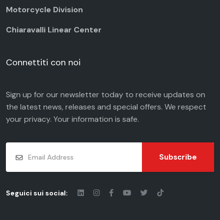
Motorcycle Division
Chiaravalli Linear Center
Connettiti con noi
Sign up for our newsletter today to receive updates on
the latest news, releases and special offers. We respect
your
privacy
. Your information is safe.
Subscribe
Seguici sui social: