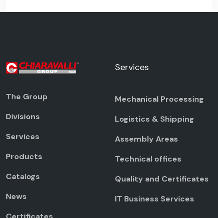
Services
The Group
Mechanical Processing
Divisions
Logistics & Shipping
Services
Assembly Areas
Products
Technical offices
Catalogs
Quality and Certificates
News
IT Business Services
Certificates