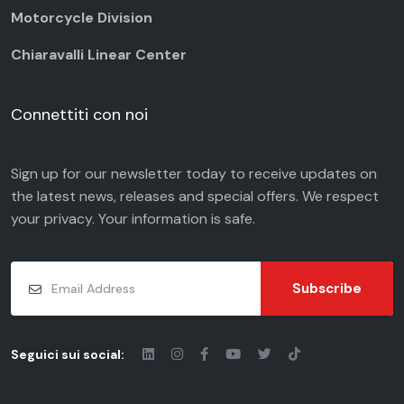
Motorcycle Division
Chiaravalli Linear Center
Connettiti con noi
Sign up for our newsletter today to receive updates on
the latest news, releases and special offers. We respect
your
privacy
. Your information is safe.
Subscribe
Seguici sui social: