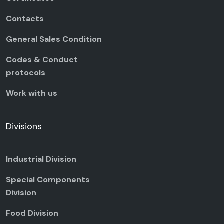
Contacts
General Sales Condition
Codes & Conduct
protocols
Work with us
Divisions
Industrial Division
Special Components
Division
Food Division