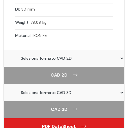
D1:
30 mm
Weight:
79.89 kg
Material:
IRON FE
CAD 2D
CAD 3D
PDF DataSheet