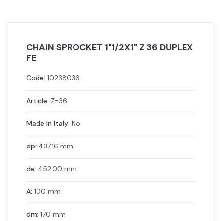
CHAIN SPROCKET 1"1/2X1" Z 36 DUPLEX
FE
Code:
10238036
Article:
Z=36
Made In Italy:
No
dp:
437.16 mm
de:
452.00 mm
A:
100 mm
dm:
170 mm