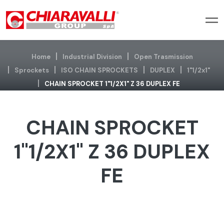
Home
Industrial Division
Open Trasmission
Sprockets
ISO CHAIN SPROCKETS
DUPLEX
1"1/2x1"
CHAIN SPROCKET 1"1/2X1" Z 36 DUPLEX FE
CHAIN SPROCKET
1"1/2X1" Z 36 DUPLEX
FE