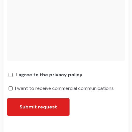
I agree to the privacy policy
I want to receive commercial communications
Submit request