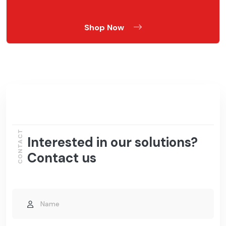
Shop Now
CONTACT
Interested in our solutions?
Contact us