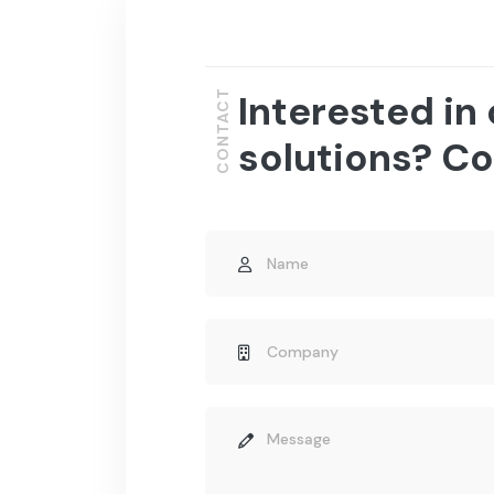
Interested in
CONTACT
solutions? Co