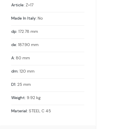
Article:
Z=17
Made In Italy:
No
dp:
172.78 mm
de:
187.90 mm
A:
80 mm
dm:
120 mm
D1:
25 mm
Weight:
9.92 kg
Material:
STEEL C 45