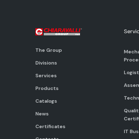
Servi
The Group
Mecha
Proce
Divisions
Logist
Services
Assem
Products
Techni
Catalogs
Quali
News
Certif
Certificates
IT Bus