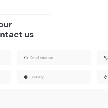
 our
ntact us