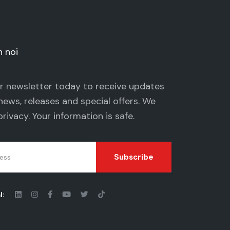
n noi
ur newsletter today to receive updates
news, releases and special offers. We
privacy
. Your information is safe.
Subscribe
l: