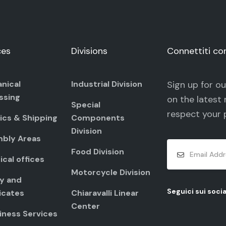
ces
Divisions
Connettiti co
nical
Industrial Division
Sign up for o
ssing
on the latest 
Special
respect your
ics & Shipping
Components
Division
bly Areas
Food Division
cal offices
Motorcycle Division
ty and
Seguici sui socia
icates
Chiaravalli Linear
Center
iness Services