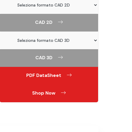
CAD 2D
CAD 3D
PDF DataSheet
Shop Now