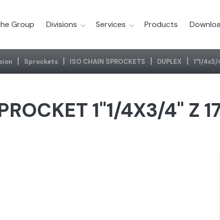
he Group
Divisions
Services
Products
Downloa
sion
Sprockets
ISO CHAIN SPROCKETS
DUPLEX
1"1/4x3/
PROCKET 1"1/4X3/4" Z 1