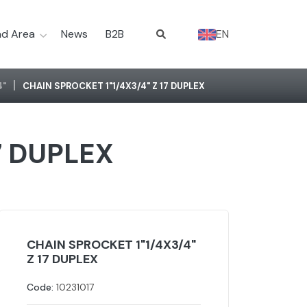
d Area
News
B2B
EN
4"
CHAIN SPROCKET 1"1/4X3/4" Z 17 DUPLEX
7 DUPLEX
CHAIN SPROCKET 1"1/4X3/4"
Z 17 DUPLEX
Code:
10231017