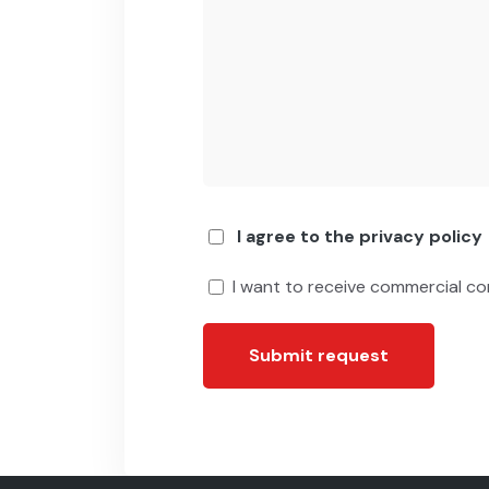
I agree to the privacy policy
I want to receive commercial c
Submit request