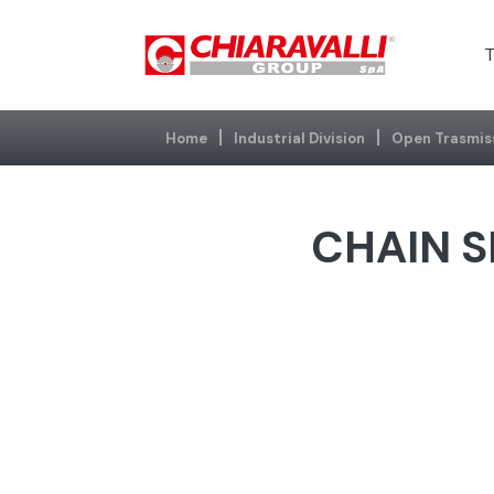
T
Home
Industrial Division
Open Trasmis
CHAIN S