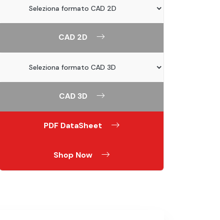
CAD 2D
CAD 3D
PDF DataSheet
Shop Now