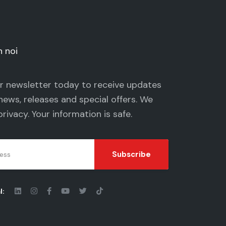
n noi
ur newsletter today to receive updates
news, releases and special offers. We
privacy
. Your information is safe.
Subscribe
l: