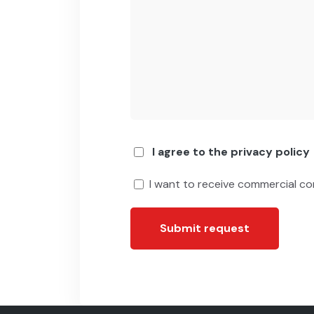
I agree to the privacy policy
I want to receive commercial c
Submit request