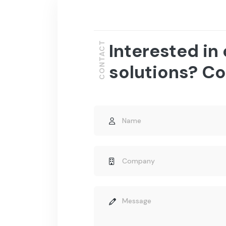
Interested in
CONTACT
solutions? Co