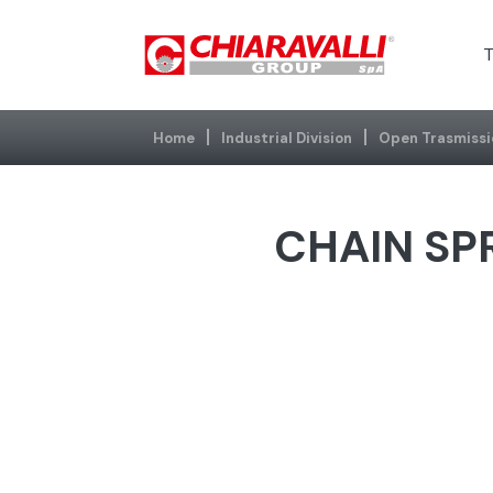
T
Home
Industrial Division
Open Trasmissi
CHAIN SPR