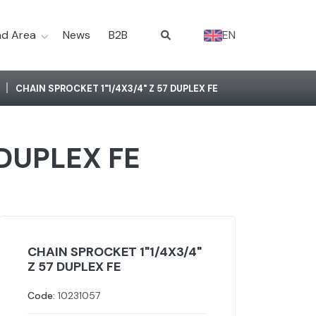
d Area
News
B2B
EN
CHAIN SPROCKET 1"1/4X3/4" Z 57 DUPLEX FE
 DUPLEX FE
CHAIN SPROCKET 1"1/4X3/4"
Z 57 DUPLEX FE
Code:
10231057