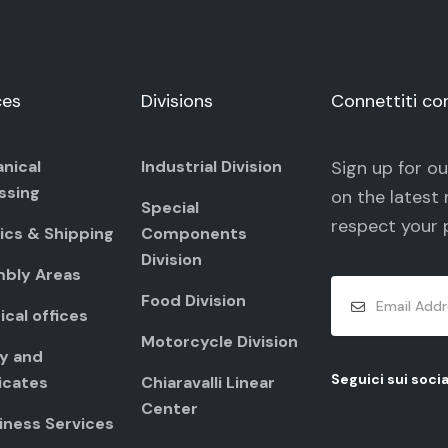
ces
Divisions
Connettiti co
nical
Industrial Division
Sign up for o
ssing
on the latest 
Special
respect your
ics & Shipping
Components
Division
bly Areas
Food Division
cal offices
Motorcycle Division
ty and
Seguici sui socia
icates
Chiaravalli Linear
Center
iness Services