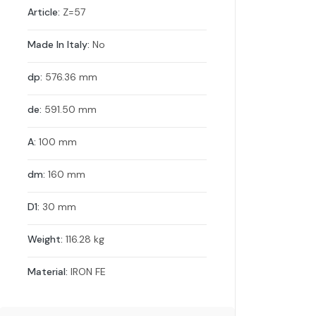
Article:
Z=57
Made In Italy:
No
dp:
576.36 mm
de:
591.50 mm
A:
100 mm
dm:
160 mm
D1:
30 mm
Weight:
116.28 kg
Material:
IRON FE