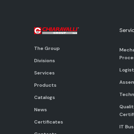
Servi
The Group
Mecha
Proce
Divisions
Logist
Services
Assem
Products
Techni
Catalogs
Quali
News
Certif
Certificates
IT Bus