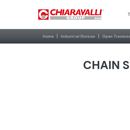
T
Home
Industrial Division
Open Trasmiss
CHAIN S