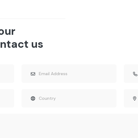
 our
ntact us