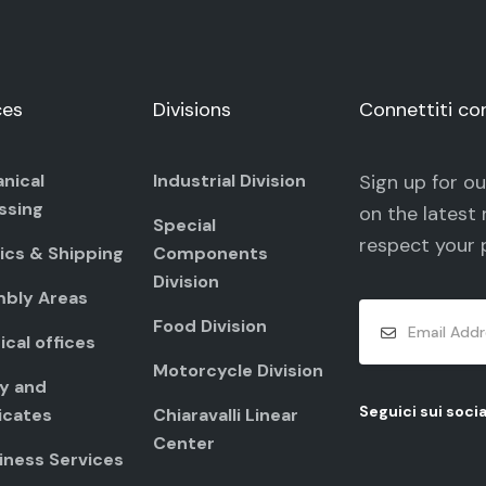
ces
Divisions
Connettiti co
nical
Industrial Division
Sign up for o
ssing
on the latest 
Special
respect your
ics & Shipping
Components
Division
bly Areas
Food Division
cal offices
Motorcycle Division
ty and
Seguici sui socia
icates
Chiaravalli Linear
Center
iness Services