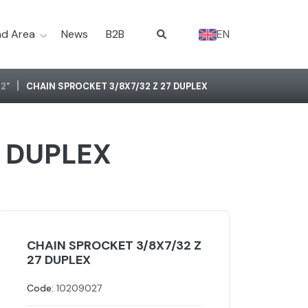
d Area
News
B2B
EN
2"
CHAIN SPROCKET 3/8X7/32 Z 27 DUPLEX
7 DUPLEX
CHAIN SPROCKET 3/8X7/32 Z
27 DUPLEX
Code:
10209027