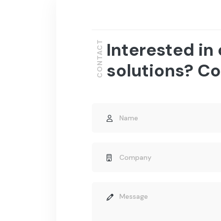
Interested in
CONTACT
solutions? Co