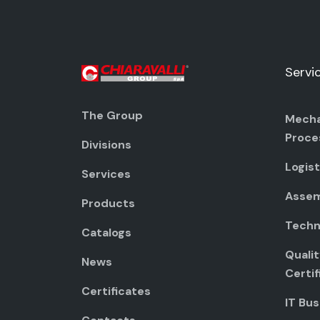
Servi
The Group
Mecha
Proce
Divisions
Logist
Services
Assem
Products
Techni
Catalogs
Quali
News
Certif
Certificates
IT Bus