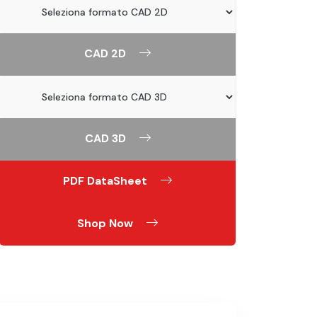
CAD 2D
CAD 3D
PDF DataSheet
Shop Now