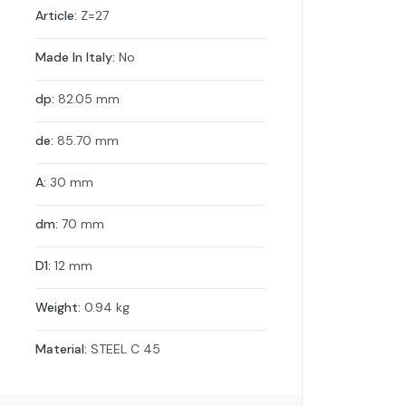
Article:
Z=27
Made In Italy:
No
dp:
82.05 mm
de:
85.70 mm
A:
30 mm
dm:
70 mm
D1:
12 mm
Weight:
0.94 kg
Material:
STEEL C 45