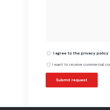
I agree to the privacy policy
I want to receive commercial c
Submit request