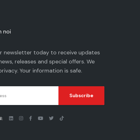
n noi
ur newsletter today to receive updates
news, releases and special offers. We
privacy
. Your information is safe.
Subscribe
l: