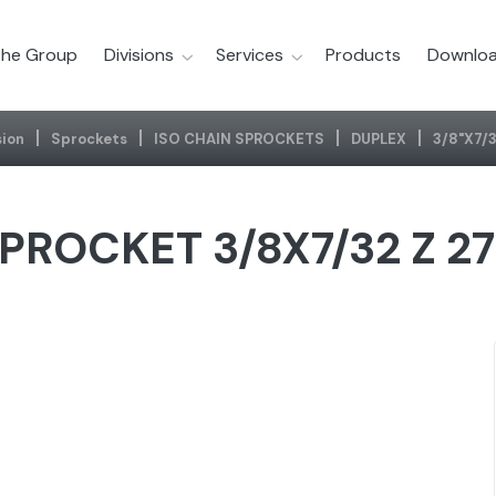
he Group
Divisions
Services
Products
Downloa
ion
Sprockets
ISO CHAIN SPROCKETS
DUPLEX
3/8"x7/3
PROCKET 3/8X7/32 Z 2