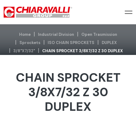
Home
Industrial Division
Open Trasmission
Sprockets
ISO CHAIN SPROCKETS
DUPLEX
3/8"x7/32"
CHAIN SPROCKET 3/8X7/32 Z 30 DUPLEX
CHAIN SPROCKET
3/8X7/32 Z 30
DUPLEX