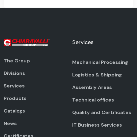
Services
The Group
Mechanical Processing
Divisions
Logistics & Shipping
Services
Assembly Areas
Products
Technical offices
Catalogs
Quality and Certificates
News
IT Business Services
Certificates