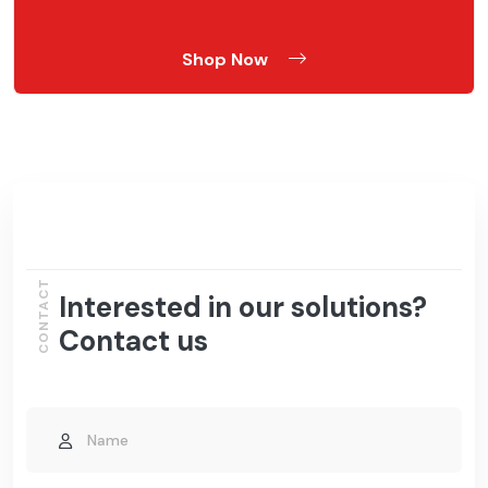
Shop Now
CONTACT
Interested in our solutions?
Contact us