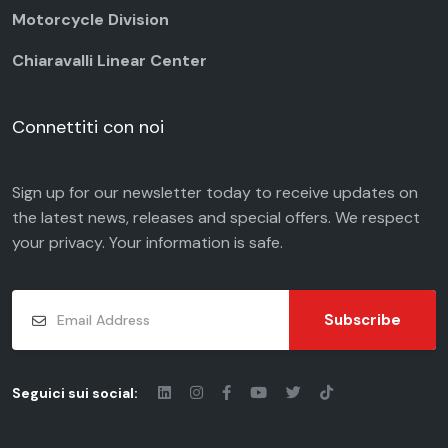
Motorcycle Division
Chiaravalli Linear Center
Connettiti con noi
Sign up for our newsletter today to receive updates on
the latest news, releases and special offers. We respect
your
privacy
. Your information is safe.
Subscribe
Seguici sui social: