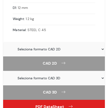
D1:
12 mm
Weight:
1.2 kg
Material:
STEEL C 45
CAD 2D
CAD 3D
PDF DataSheet