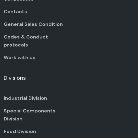
Contacts
General Sales Condition
Codes & Conduct
protocols
Work with us
Divisions
Industrial Division
Special Components
Division
Food Division