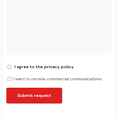
I agree to the privacy policy
I want to receive commercial communications
Submit request