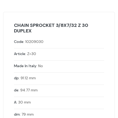
CHAIN SPROCKET 3/8X7/32 Z 30
DUPLEX
Code:
10209030
Article:
Z=30
Made In Italy:
No
dp:
91.12 mm
de:
94.77 mm
A:
30 mm
dm:
79 mm