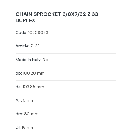
CHAIN SPROCKET 3/8X7/32 Z 33
DUPLEX
Code:
10209033
Article:
Z=33
Made In Italy:
No
dp:
100.20 mm
de:
103.85 mm
A:
30 mm
dm:
80 mm
D1:
16 mm