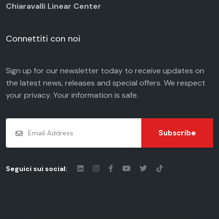
Chiaravalli Linear Center
Connettiti con noi
Sign up for our newsletter today to receive updates on
the latest news, releases and special offers. We respect
your
privacy
. Your information is safe.
Subscribe
Seguici sui social: