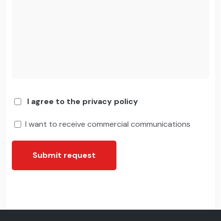
I agree to the privacy policy
I want to receive commercial communications
Submit request