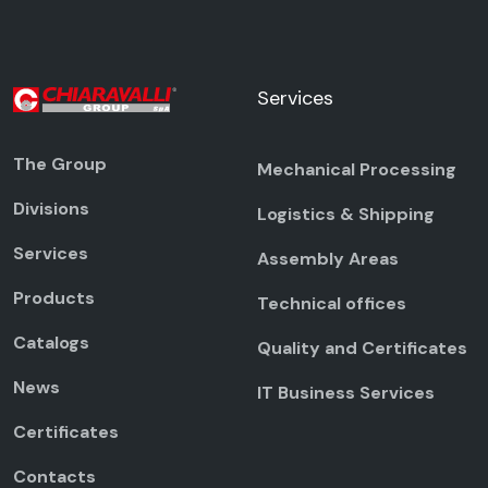
Services
The Group
Mechanical Processing
Divisions
Logistics & Shipping
Services
Assembly Areas
Products
Technical offices
Catalogs
Quality and Certificates
News
IT Business Services
Certificates
Contacts