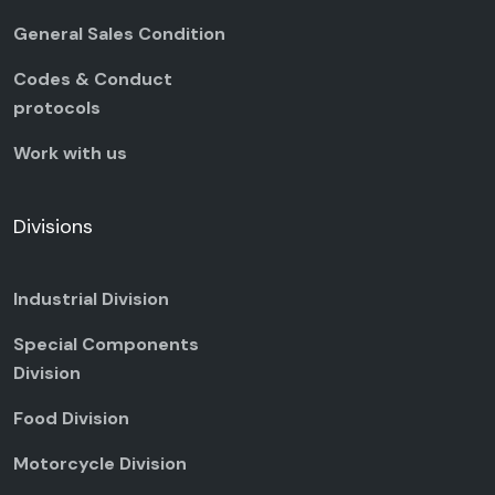
General Sales Condition
Codes & Conduct
protocols
Work with us
Divisions
Industrial Division
Special Components
Division
Food Division
Motorcycle Division