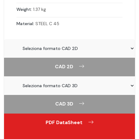
Weight:
1.37 kg
Material:
STEEL C 45
CAD 2D
CAD 3D
PDF DataSheet