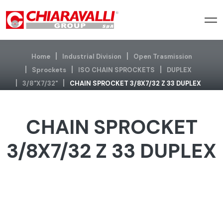
Home
Industrial Division
Open Trasmission
Sprockets
ISO CHAIN SPROCKETS
DUPLEX
3/8"x7/32"
CHAIN SPROCKET 3/8X7/32 Z 33 DUPLEX
CHAIN SPROCKET
3/8X7/32 Z 33 DUPLEX