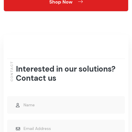
Shop Now
CONTACT
Interested in our solutions?
Contact us