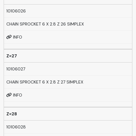
10106026
CHAIN SPROCKET 6 X 2.8 Z 26 SIMPLEX
INFO
Z=27
10106027
CHAIN SPROCKET 6 X 2.8 Z 27 SIMPLEX
INFO
Z=28
10106028