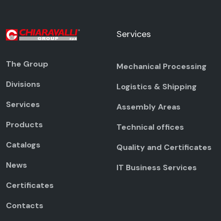
Services
The Group
Mechanical Processing
Divisions
Logistics & Shipping
Services
Assembly Areas
Products
Technical offices
Catalogs
Quality and Certificates
News
IT Business Services
Certificates
Contacts