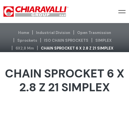
Home
Industrial Division
Open Trasmission
Sprockets
ISO CHAIN SPROCKETS
SIMPLEX
6X2,8 Mm
CHAIN SPROCKET 6 X 2.8 Z 21 SIMPLEX
CHAIN SPROCKET 6 X
2.8 Z 21 SIMPLEX