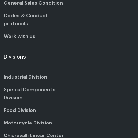
General Sales Condition
Codes & Conduct
protocols
Work with us
Divisions
Industrial Division
Special Components
Division
Food Division
Motorcycle Division
Chiaravalli Linear Center