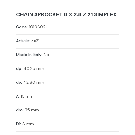
CHAIN SPROCKET 6 X 2.8 Z 21 SIMPLEX
Code:
10106021
Article:
Z=21
Made In Italy:
No
dp:
40.25 mm
de:
42.60 mm
A:
13 mm
dm:
25 mm
D1:
8 mm