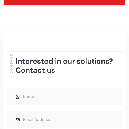
CONTACT
Interested in our solutions?
Contact us