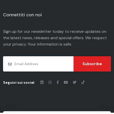
Connettiti con noi
Sign up for our newsletter today to receive updates on
the latest news, releases and special offers. We respect
your
privacy
. Your information is safe.
Subscribe
Seguici sui social: