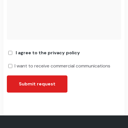
I agree to the privacy policy
I want to receive commercial communications
Submit request