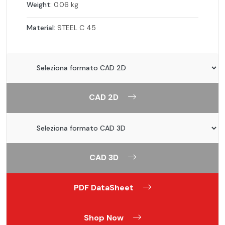
Weight:
0.06 kg
Material:
STEEL C 45
CAD 2D
CAD 3D
PDF DataSheet
Shop Now