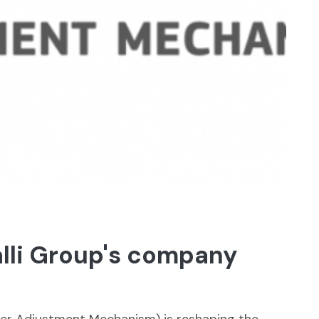
alli Group's company