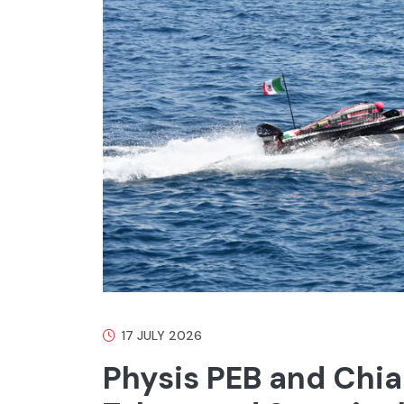
17 JULY 2026
Physis PEB and Chiar