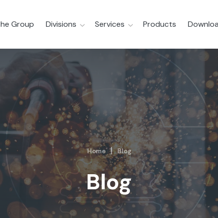
he Group
Divisions
Services
Products
Downloa
Home
Blog
Blog