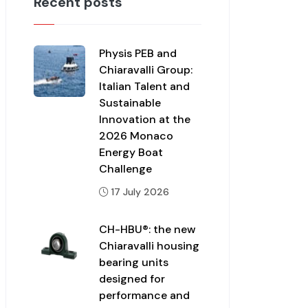
Recent posts
Physis PEB and
Chiaravalli Group:
Italian Talent and
Sustainable
Innovation at the
2026 Monaco
Energy Boat
Challenge
17 July 2026
CH-HBU®: the new
Chiaravalli housing
bearing units
designed for
performance and