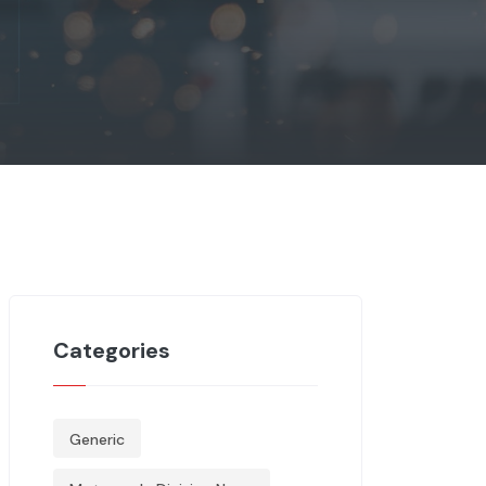
Categories
Generic