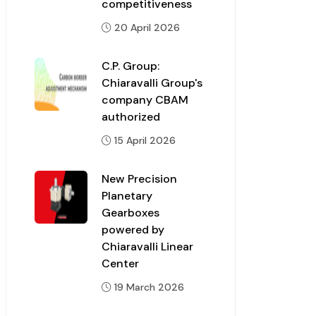
competitiveness
20 April 2026
C.P. Group:
Chiaravalli Group's
company CBAM
authorized
15 April 2026
New Precision
Planetary
Gearboxes
powered by
Chiaravalli Linear
Center
19 March 2026