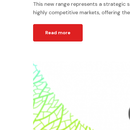
This new range represents a strategic 
highly competitive markets, offering the
Read more