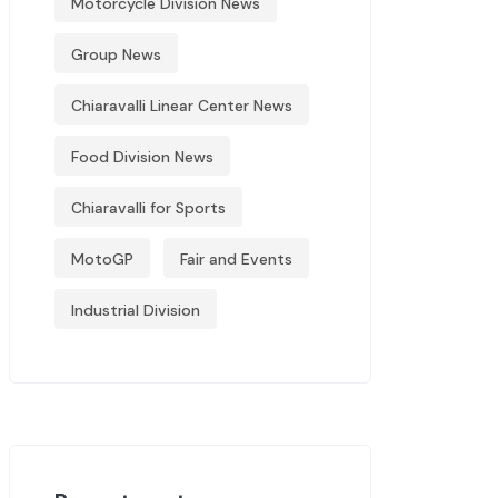
Motorcycle Division News
Group News
Chiaravalli Linear Center News
Food Division News
Chiaravalli for Sports
MotoGP
Fair and Events
Industrial Division