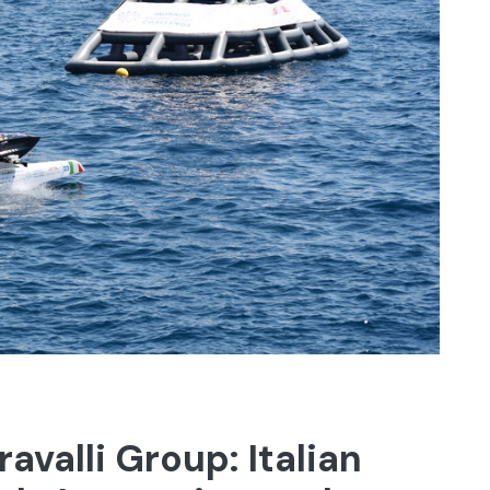
avalli Group: Italian