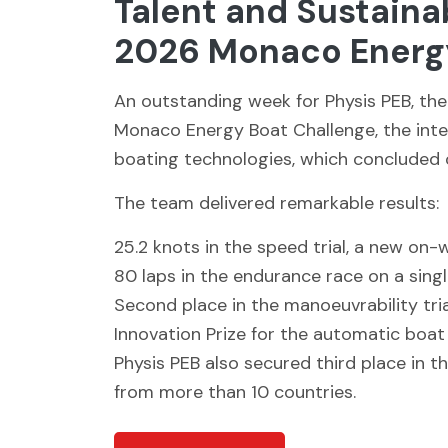
Talent and Sustaina
2026 Monaco Energy
An outstanding week for Physis PEB, the
Monaco Energy Boat Challenge, the inte
boating technologies, which concluded o
The team delivered remarkable results:
25.2 knots in the speed trial, a new on-
80 laps in the endurance race on a sing
Second place in the manoeuvrability tria
Innovation Prize for the automatic boat
Physis PEB also secured third place in 
from more than 10 countries.