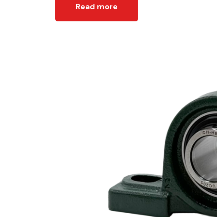
Read more