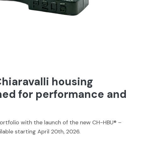
iaravalli housing
ned for performance and
portfolio with the launch of the new CH-HBU® –
ilable starting April 20th, 2026.