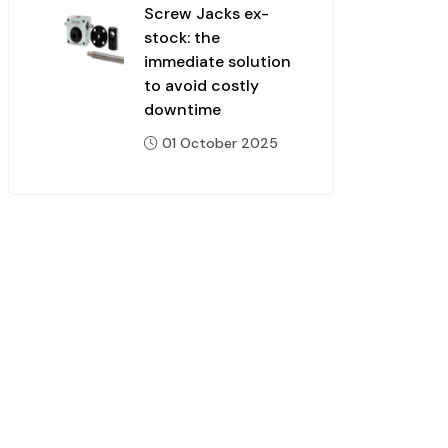
Screw Jacks ex-
stock: the
immediate solution
to avoid costly
downtime
01 October 2025