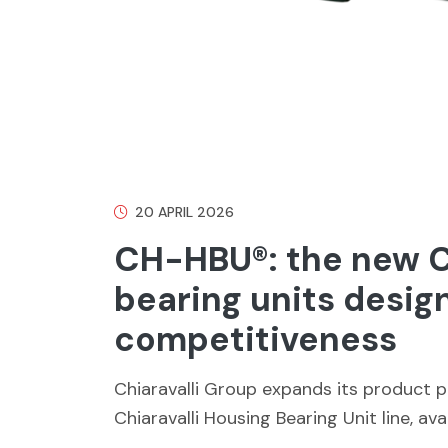
20 APRIL 2026
CH-HBU®: the new Ch
bearing units desig
competitiveness
Chiaravalli Group expands its product 
Chiaravalli Housing Bearing Unit line, ava