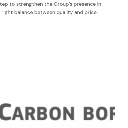
step to strengthen the Group’s presence in
 right balance between quality and price.