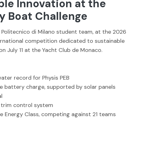
ble Innovation at the
 Boat Challenge
 Politecnico di Milano student team, at the 2026
rnational competition dedicated to sustainable
n July 11 at the Yacht Club de Monaco.
water record for Physis PEB
le battery charge, supported by solar panels
l
 trim control system
the Energy Class, competing against 21 teams