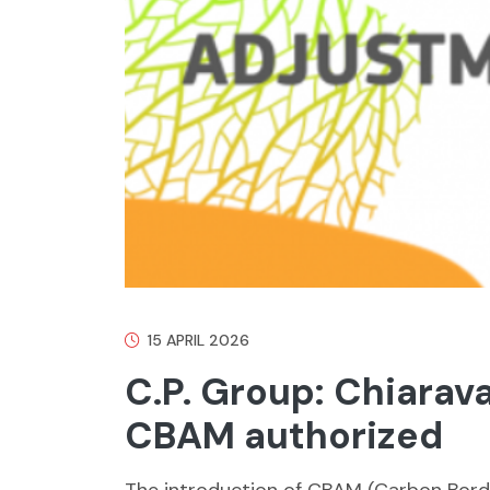
15 APRIL 2026
C.P. Group: Chiarav
CBAM authorized