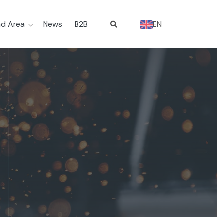
d Area
News
B2B
EN